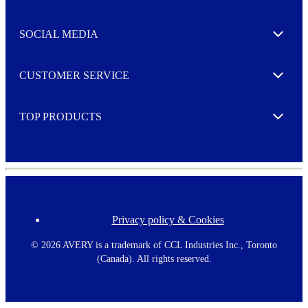
t
t
e
SOCIAL MEDIA
I agree to opt in
Expand
r
M
o
CUSTOMER SERVICE
r
Expand
e
TOP PRODUCTS
Expand
Privacy policy & Cookies
F
o
o
©
2026 AVERY is a trademark of CCL Industries Inc., Toronto
t
(Canada). All rights reserved.
e
r
m
e