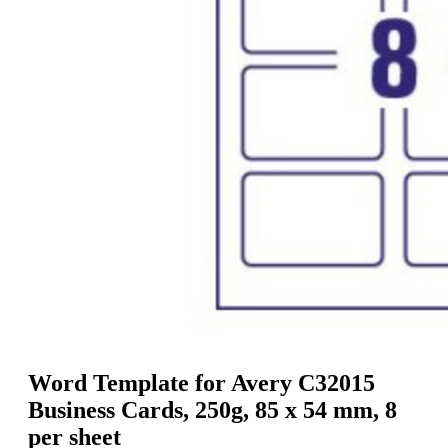
g
n
a
u
m
m
e
o
n
b
u
i
l
e
Word Template for Avery C32015
Business Cards, 250g, 85 x 54 mm, 8
per sheet