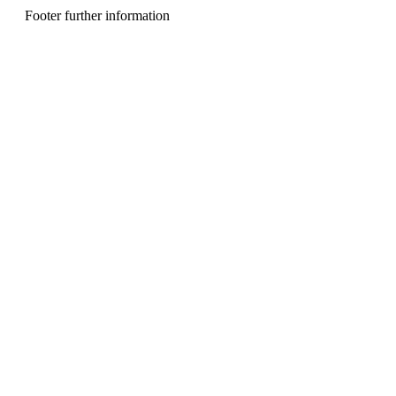
n
Footer further information
u