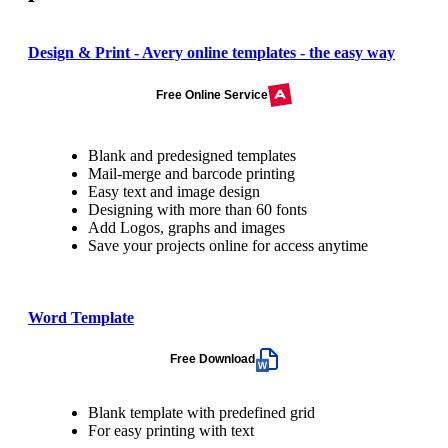
Design & Print - Avery online templates - the easy way
Free Online Service
Blank and predesigned templates
Mail-merge and barcode printing
Easy text and image design
Designing with more than 60 fonts
Add Logos, graphs and images
Save your projects online for access anytime
Word Template
Free Download
Blank template with predefined grid
For easy printing with text