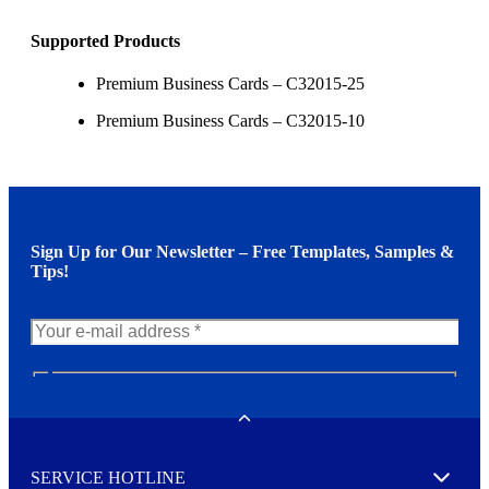
Supported Products
Premium Business Cards – C32015-25
Premium Business Cards – C32015-10
Sign Up for Our Newsletter – Free Templates, Samples &
Tips!
N
e
w
Toggle
s
l
SERVICE HOTLINE
e
Expand