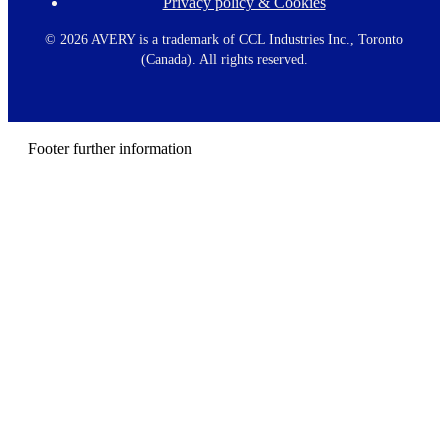
Privacy policy & Cookies
F
o
o
©
2026 AVERY is a trademark of CCL Industries Inc., Toronto
t
(Canada). All rights reserved.
e
r
m
e
n
Footer further information
u