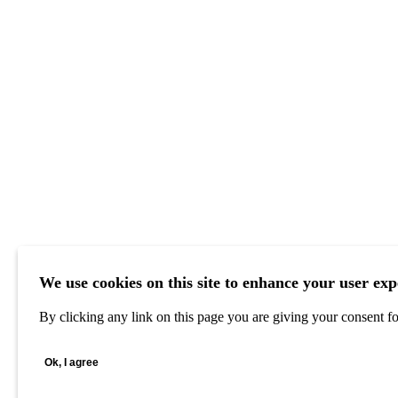
We use cookies on this site to enhance your user exp
By clicking any link on this page you are giving your consent for
Ok, I agree