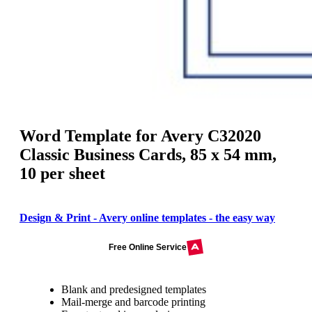
Word Template for Avery C32020
Classic Business Cards, 85 x 54 mm,
10 per sheet
Design & Print - Avery online templates - the easy way
Free Online Service
Blank and predesigned templates
Mail-merge and barcode printing