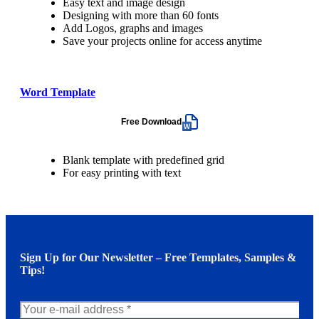
Easy text and image design
Designing with more than 60 fonts
Add Logos, graphs and images
Save your projects online for access anytime
Word Template
Free Download
Blank template with predefined grid
For easy printing with text
Sign Up for Our Newsletter – Free Templates, Samples &
Tips!