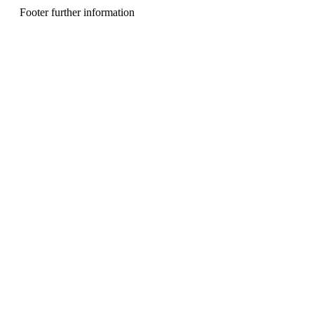
n
Footer further information
u