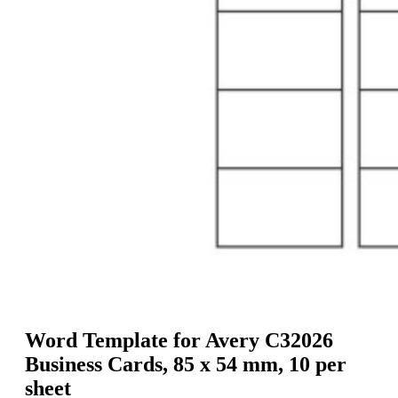
g
n
a
u
m
m
e
o
n
b
u
i
l
e
Word Template for Avery C32026
Business Cards, 85 x 54 mm, 10 per
sheet