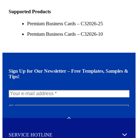
Supported Products
Premium Business Cards – C32026-25
Premium Business Cards – C32026-10
Sign Up for Our Newsletter – Free Templates, Samples &
Tips!
N
e
w
Toggle
s
l
SERVICE HOTLINE
e
Expand