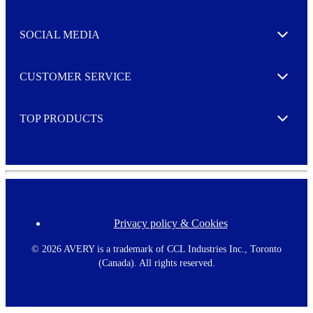
t
t
e
SOCIAL MEDIA
I agree to opt in
Expand
r
M
o
CUSTOMER SERVICE
r
Expand
e
TOP PRODUCTS
Expand
Privacy policy & Cookies
F
o
o
©
2026 AVERY is a trademark of CCL Industries Inc., Toronto
t
(Canada). All rights reserved.
e
r
m
e