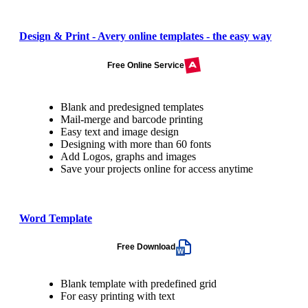
Design & Print - Avery online templates - the easy way
Free Online Service
Blank and predesigned templates
Mail-merge and barcode printing
Easy text and image design
Designing with more than 60 fonts
Add Logos, graphs and images
Save your projects online for access anytime
Word Template
Free Download
Blank template with predefined grid
For easy printing with text