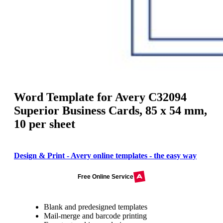
Word Template for Avery C32094
Superior Business Cards, 85 x 54 mm,
10 per sheet
Design & Print - Avery online templates - the easy way
Free Online Service
Blank and predesigned templates
Mail-merge and barcode printing