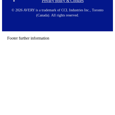
Privacy policy & Cookies
F
o
o
©
2026 AVERY is a trademark of CCL Industries Inc., Toronto
t
(Canada). All rights reserved.
e
r
m
e
n
Footer further information
u