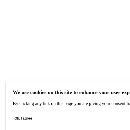
We use cookies on this site to enhance your user exp
By clicking any link on this page you are giving your consent for
Ok, I agree