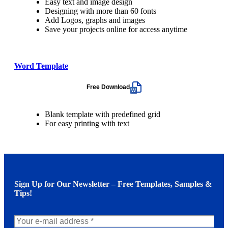
Easy text and image design
Designing with more than 60 fonts
Add Logos, graphs and images
Save your projects online for access anytime
Word Template
Free Download
Blank template with predefined grid
For easy printing with text
Sign Up for Our Newsletter – Free Templates, Samples &
Tips!