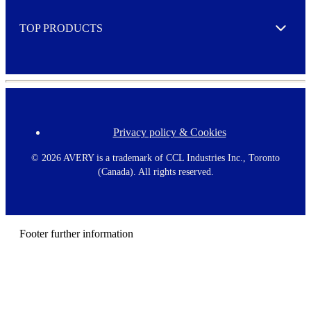
e
TOP PRODUCTS
Expand
Privacy policy & Cookies
F
o
o
©
2026 AVERY is a trademark of CCL Industries Inc., Toronto
t
(Canada). All rights reserved.
e
r
m
e
n
Footer further information
u