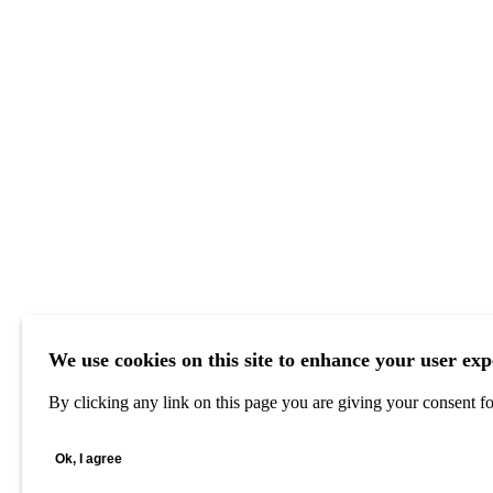
We use cookies on this site to enhance your user exp
By clicking any link on this page you are giving your consent for
Ok, I agree