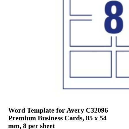
g
n
a
u
m
m
e
o
n
b
u
i
l
e
Word Template for Avery C32096
Premium Business Cards, 85 x 54
mm, 8 per sheet