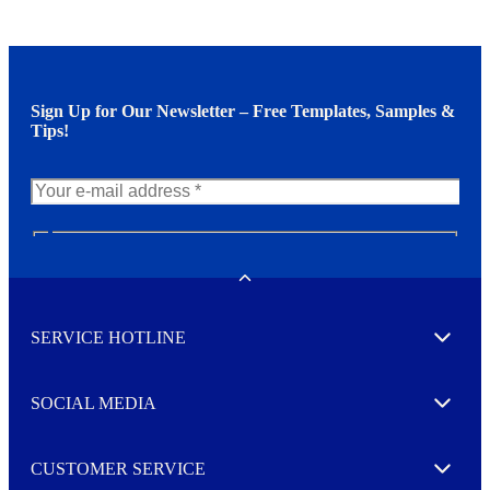
Sign Up for Our Newsletter – Free Templates, Samples &
Tips!
N
e
w
Toggle
s
l
SERVICE HOTLINE
e
Expand
t
t
e
SOCIAL MEDIA
I agree to opt in
Expand
r
M
o
CUSTOMER SERVICE
r
Expand