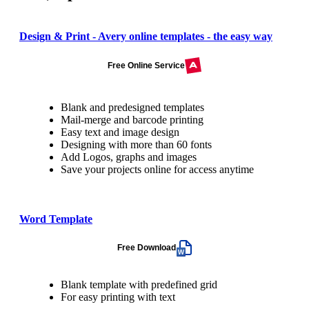
Design & Print - Avery online templates - the easy way
Free Online Service
Blank and predesigned templates
Mail-merge and barcode printing
Easy text and image design
Designing with more than 60 fonts
Add Logos, graphs and images
Save your projects online for access anytime
Word Template
Free Download
Blank template with predefined grid
For easy printing with text