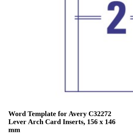
g
n
a
u
m
m
e
o
n
b
u
i
l
e
Word Template for Avery C32272
Lever Arch Card Inserts, 156 x 146
mm