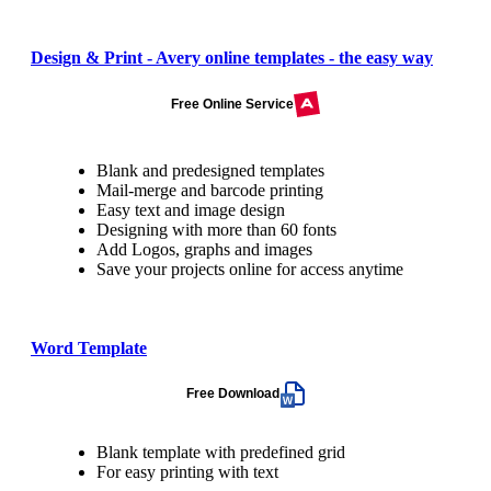
Design & Print - Avery online templates - the easy way
Free Online Service
Blank and predesigned templates
Mail-merge and barcode printing
Easy text and image design
Designing with more than 60 fonts
Add Logos, graphs and images
Save your projects online for access anytime
Word Template
Free Download
Blank template with predefined grid
For easy printing with text