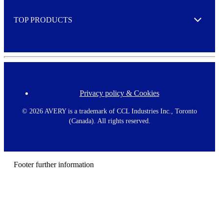
e
TOP PRODUCTS
Expand
Privacy policy & Cookies
F
o
o
©
2026 AVERY is a trademark of CCL Industries Inc., Toronto
t
(Canada). All rights reserved.
e
r
m
e
n
Footer further information
u