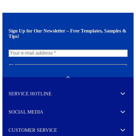
Sign Up for Our Newsletter – Free Templates, Samples &
Tips!
N
e
w
Toggle
s
l
SERVICE HOTLINE
e
Expand
t
t
e
SOCIAL MEDIA
I agree to opt in
Expand
r
M
o
CUSTOMER SERVICE
r
Expand