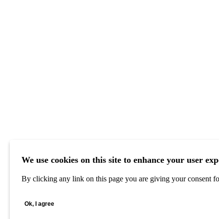
We use cookies on this site to enhance your user exp
By clicking any link on this page you are giving your consent for
Ok, I agree