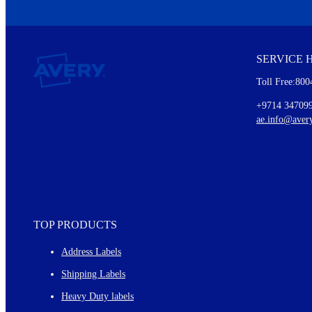
We invite you to subscribe to the free Avery Middleeast newslett
insights inside.
SERVICE 
Every month, you'll read about :
Toll Free:800
Details of our offer and new product releases
Ideas for using labels at work and home
+9714 34709
New graphic designs and templates
ae.info@aver
Monthly topics
TOP PRODUCTS
Address Labels
Shipping Labels
Heavy Duty labels