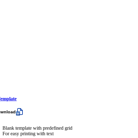
emplate
ownload
Blank template with predefined grid
For easy printing with text