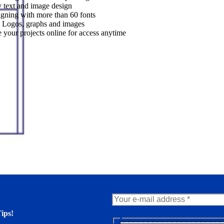
 text and image design
gning with more than 60 fonts
 Logos, graphs and images
 your projects online for access anytime
ips!
N