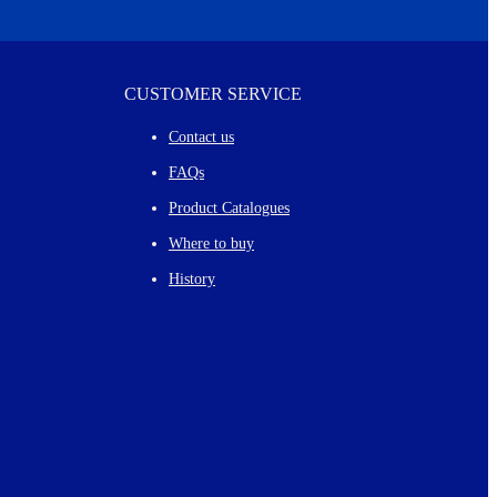
CUSTOMER SERVICE
Contact us
FAQs
Product Catalogues
Where to buy
History