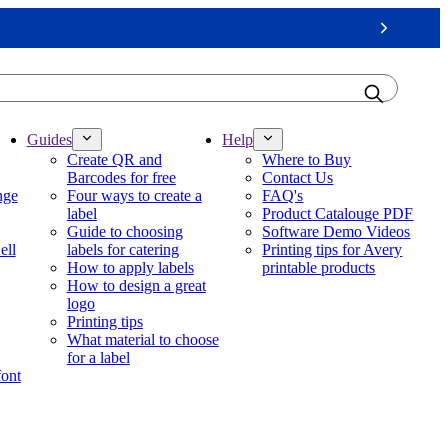
Next
Guides
Help
Create QR and
Where to Buy
Barcodes for free
Contact Us
nge
Four ways to create a
FAQ's
label
Product Catalouge PDF
Guide to choosing
Software Demo Videos
ell
labels for catering
Printing tips for Avery
How to apply labels
printable products
How to design a great
logo
Printing tips
What material to choose
for a label
font