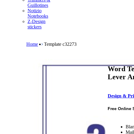
m
Guillotines
e
Notizio
n
Notebooks
u
Z-Design
stickers
B
r
e
Home
Template c32273
a
d
c
r
Word Te
u
m
Lever Ar
b
Design & Pri
Free Online 
Blan
Mail