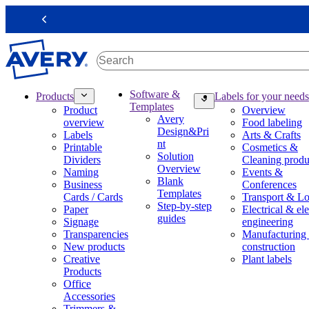
S
k
Previous
i
p
t
o
m
M
Software &
Products
Labels for your needs
a
a
Templates
Product
Overview
i
i
Avery
overview
Food labeling
n
n
Design&Pri
Labels
Arts & Crafts
c
n
nt
Printable
Cosmetics &
o
a
Solution
Dividers
Cleaning produ
n
v
Overview
Naming
Events &
t
i
Blank
Business
Conferences
e
g
Templates
Cards / Cards
Transport & Lo
n
a
Step-by-step
Paper
Electrical & ele
t
t
guides
Signage
engineering
i
Transparencies
Manufacturing
o
New products
construction
n
Creative
Plant labels
m
Products
e
Office
g
Accessories
a
Trimmers &