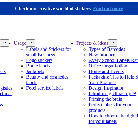
Check our creative world of stickers.
Find out more
Usage
Projects & Ideas
Labels and Stickers for
Types of Barcodes
small Business
New products
Logo stickers
Avery School Labels Ra
Bottle labels
Office Organisation
cts
Jar labels
Home and Events
Beauty and cosmetics
Packaging Tips to Help S
labels
Your Products
gistics
Food service labels
Design Inspiration
ctrical
Introducing UltraGrip™
Priming the brain
 &
Perfect labels for your
products
How to choose the right 
for your labels