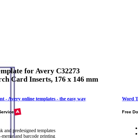
mplate for Avery C32273
ch Card Inserts, 176 x 146 mm
nt - Avery online templates - the easy way
Word T
Service
Free D
k and predesigned templates
-merge and barcode printing