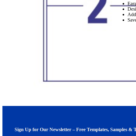
Easy
Desi
Add
Save
Sign Up for Our Newsletter – Free Templates, Samples & T