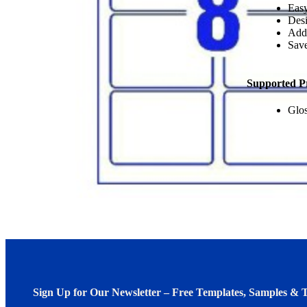
Easy
Desi
Add
Save
Supported P
Glos
Sign Up for Our Newsletter – Free Templates, Samples & T