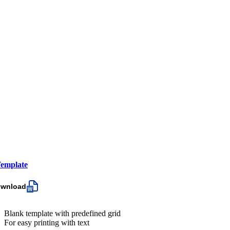
emplate
ownload
Blank template with predefined grid
For easy printing with text