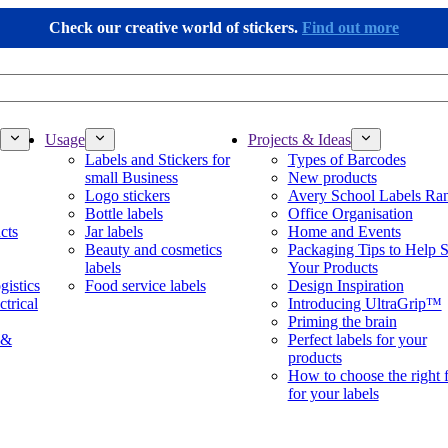
Check our creative world of stickers.
Find out more
Usage
Projects & Ideas
Labels and Stickers for
Types of Barcodes
small Business
New products
Logo stickers
Avery School Labels Ra
Bottle labels
Office Organisation
cts
Jar labels
Home and Events
Beauty and cosmetics
Packaging Tips to Help S
labels
Your Products
gistics
Food service labels
Design Inspiration
ctrical
Introducing UltraGrip™
Priming the brain
 &
Perfect labels for your
products
How to choose the right 
for your labels