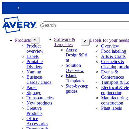
S
k
Previous
i
p
t
o
m
M
Software &
Products
Labels for your needs
a
a
Templates
Product
Overview
i
i
Avery
overview
Food labeling
n
n
Design&Pri
Labels
Arts & Crafts
c
n
nt
Printable
Cosmetics &
o
a
Solution
Dividers
Cleaning produ
n
v
Overview
Naming
Events &
t
i
Blank
Business
Conferences
e
g
Templates
Cards / Cards
Transport & Lo
n
a
Step-by-step
Paper
Electrical & ele
t
t
guides
Signage
engineering
i
Transparencies
Manufacturing
o
New products
construction
n
Creative
Plant labels
m
Products
e
Office
g
Accessories
a
Trimmers &