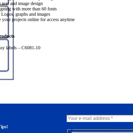
 text and image design
gning with more than 60 fonts
 Logos, graphs and images
 your projects online for access anytime
roducts
sy labels – C6081-10
ips!
N