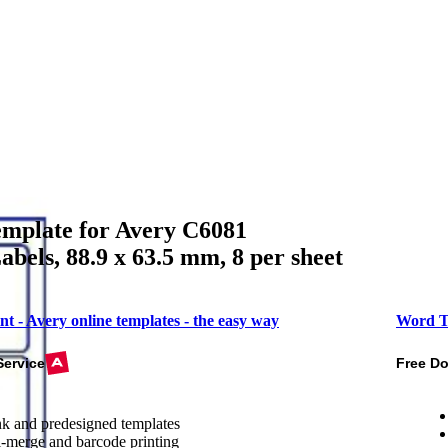
mplate for Avery C6081
abels, 88.9 x 63.5 mm, 8 per sheet
nt - Avery online templates - the easy way
Word T
Service
Free D
k and predesigned templates
-merge and barcode printing