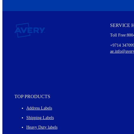
We invite you to subscribe to the free Avery Middleeast newslett
insights inside.
SERVICE 
Every month, you'll read about :
Toll Free:800
Details of our offer and new product releases
Ideas for using labels at work and home
+9714 34709
New graphic designs and templates
ae.info@aver
Monthly topics
TOP PRODUCTS
Address Labels
Shipping Labels
Heavy Duty labels