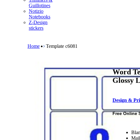
m
Guillotines
e
Notizio
n
Notebooks
u
Z-Design
stickers
B
r
e
Home
Template c6081
a
d
c
r
Word Te
u
m
Glossy L
b
Design & Pri
Free Online 
Blan
Mail