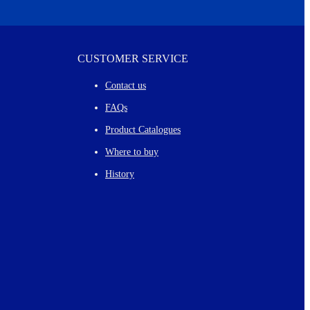
CUSTOMER SERVICE
Contact us
FAQs
Product Catalogues
Where to buy
History