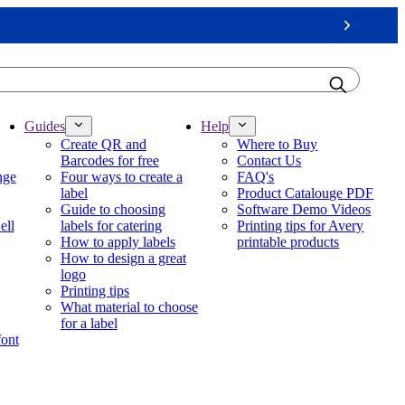
Next
Guides
Help
Create QR and
Where to Buy
Barcodes for free
Contact Us
nge
Four ways to create a
FAQ's
label
Product Catalouge PDF
Guide to choosing
Software Demo Videos
ell
labels for catering
Printing tips for Avery
How to apply labels
printable products
How to design a great
logo
Printing tips
What material to choose
for a label
font