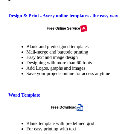
Design & Print - Avery online templates - the easy way
Free Online Service
Blank and predesigned templates
Mail-merge and barcode printing
Easy text and image design
Designing with more than 60 fonts
Add Logos, graphs and images
Save your projects online for access anytime
Word Template
Free Download
Blank template with predefined grid
For easy printing with text