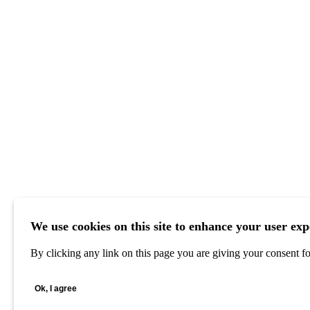
We use cookies on this site to enhance your user exp
By clicking any link on this page you are giving your consent for
Ok, I agree