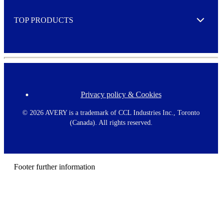
e
TOP PRODUCTS
Expand
Privacy policy & Cookies
F
o
o
©
2026 AVERY is a trademark of CCL Industries Inc., Toronto
t
(Canada). All rights reserved.
e
r
m
e
n
Footer further information
u