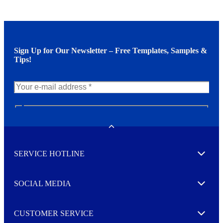
Sign Up for Our Newsletter – Free Templates, Samples &
Tips!
N
e
w
Toggle
s
l
SERVICE HOTLINE
e
Expand
t
t
e
SOCIAL MEDIA
I agree to opt in
Expand
r
M
o
CUSTOMER SERVICE
r
Expand