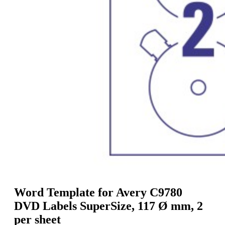
g
n
a
u
m
m
e
o
n
b
u
i
l
e
Word Template for Avery C9780
DVD Labels SuperSize, 117 Ø mm, 2
per sheet