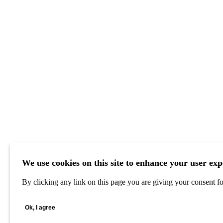
We use cookies on this site to enhance your user exp
By clicking any link on this page you are giving your consent for
Ok, I agree