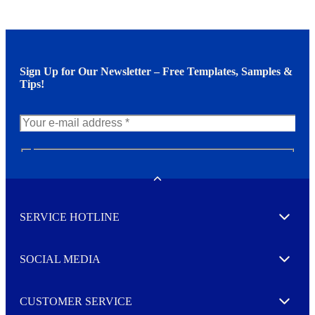
Sign Up for Our Newsletter – Free Templates, Samples &
Tips!
N
e
w
Toggle
s
l
SERVICE HOTLINE
e
Expand
t
t
e
SOCIAL MEDIA
I agree to opt in
Expand
r
M
o
CUSTOMER SERVICE
r
Expand