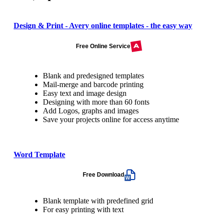
Design & Print - Avery online templates - the easy way
Free Online Service
Blank and predesigned templates
Mail-merge and barcode printing
Easy text and image design
Designing with more than 60 fonts
Add Logos, graphs and images
Save your projects online for access anytime
Word Template
Free Download
Blank template with predefined grid
For easy printing with text