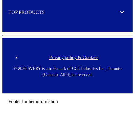
e
TOP PRODUCTS
Expand
Privacy policy & Cookies
F
o
o
©
2026 AVERY is a trademark of CCL Industries Inc., Toronto
t
(Canada). All rights reserved.
e
r
m
e
n
Footer further information
u