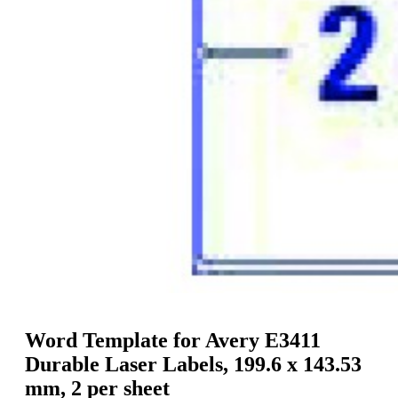
g
n
a
u
m
m
e
o
n
b
u
i
l
e
Word Template for Avery E3411
Durable Laser Labels, 199.6 x 143.53
mm, 2 per sheet