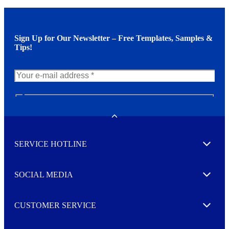
Sign Up for Our Newsletter – Free Templates, Samples &
Tips!
N
e
w
Toggle
s
l
SERVICE HOTLINE
e
Expand
t
t
e
SOCIAL MEDIA
I agree to opt in
Expand
r
M
o
CUSTOMER SERVICE
r
Expand
e