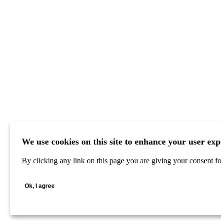
We use cookies on this site to enhance your user exp
By clicking any link on this page you are giving your consent for
Ok, I agree