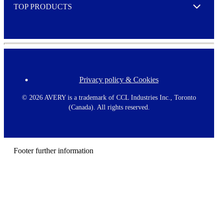
TOP PRODUCTS
Expand
Privacy policy & Cookies
F
o
o
©
2026 AVERY is a trademark of CCL Industries Inc., Toronto
t
(Canada). All rights reserved.
e
r
m
e
n
Footer further information
u