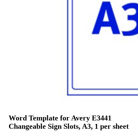
g
n
a
u
m
m
e
o
n
b
u
i
l
e
Word Template for Avery E3441
Changeable Sign Slots, A3, 1 per sheet