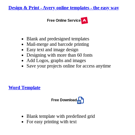
Design & Print - Avery online templates - the easy way
Free Online Service
Blank and predesigned templates
Mail-merge and barcode printing
Easy text and image design
Designing with more than 60 fonts
Add Logos, graphs and images
Save your projects online for access anytime
Word Template
Free Download
Blank template with predefined grid
For easy printing with text