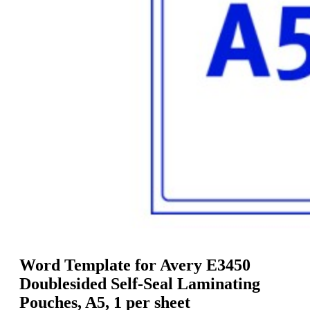
g
n
a
u
m
m
e
o
n
b
u
i
l
e
Word Template for Avery E3450
Doublesided Self-Seal Laminating
Pouches, A5, 1 per sheet