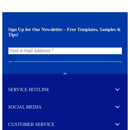
Sign Up for Our Newsletter – Free Templates, Samples &
Tips!
N
e
w
Toggle
s
l
SERVICE HOTLINE
e
Expand
t
t
e
SOCIAL MEDIA
I agree to opt in
Expand
r
M
o
CUSTOMER SERVICE
r
Expand