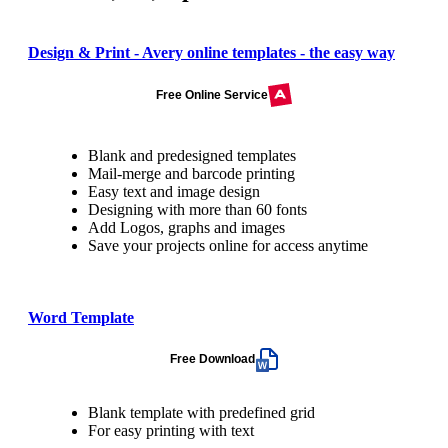
Design & Print - Avery online templates - the easy way
Free Online Service
Blank and predesigned templates
Mail-merge and barcode printing
Easy text and image design
Designing with more than 60 fonts
Add Logos, graphs and images
Save your projects online for access anytime
Word Template
Free Download
Blank template with predefined grid
For easy printing with text