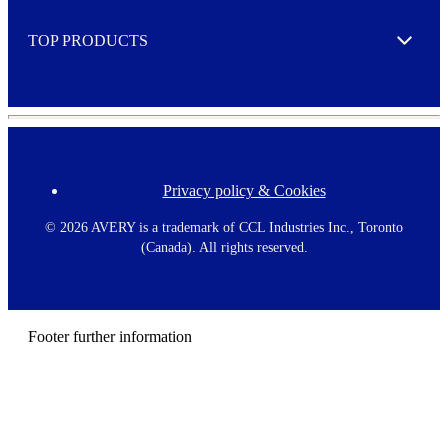
e
TOP PRODUCTS
Expand
Privacy policy & Cookies
F
o
o
©
2026 AVERY is a trademark of CCL Industries Inc., Toronto
t
(Canada). All rights reserved.
e
r
m
e
n
Footer further information
u