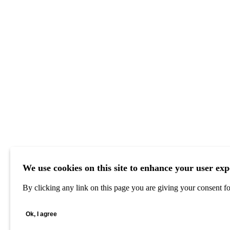
We use cookies on this site to enhance your user exp
By clicking any link on this page you are giving your consent for
Ok, I agree