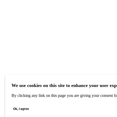
We use cookies on this site to enhance your user exp
By clicking any link on this page you are giving your consent for
Ok, I agree