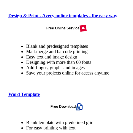
Design & Print - Avery online templates - the easy way
Free Online Service
Blank and predesigned templates
Mail-merge and barcode printing
Easy text and image design
Designing with more than 60 fonts
Add Logos, graphs and images
Save your projects online for access anytime
Word Template
Free Download
Blank template with predefined grid
For easy printing with text