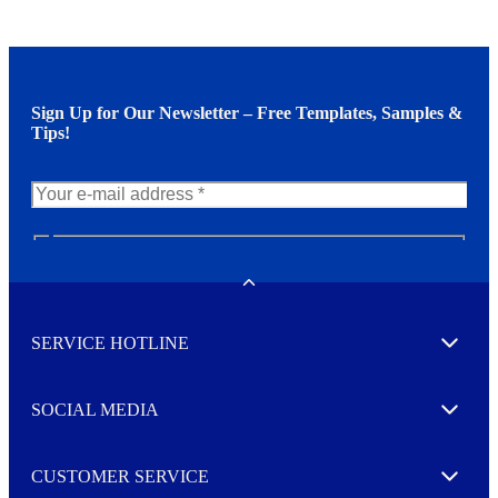
Sign Up for Our Newsletter – Free Templates, Samples &
Tips!
N
e
w
Toggle
s
l
SERVICE HOTLINE
e
Expand
t
t
e
SOCIAL MEDIA
I agree to opt in
Expand
r
M
o
CUSTOMER SERVICE
r
Expand