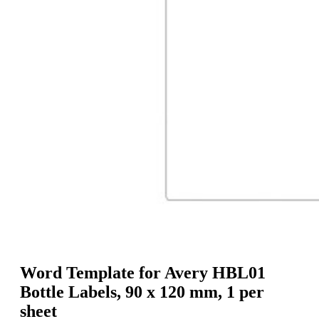
g
n
a
u
m
m
e
o
n
b
u
i
l
e
Word Template for Avery HBL01
Bottle Labels, 90 x 120 mm, 1 per
sheet