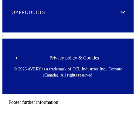
e
TOP PRODUCTS
Expand
Privacy policy & Cookies
F
o
o
©
2026 AVERY is a trademark of CCL Industries Inc., Toronto
t
(Canada). All rights reserved.
e
r
m
e
n
Footer further information
u