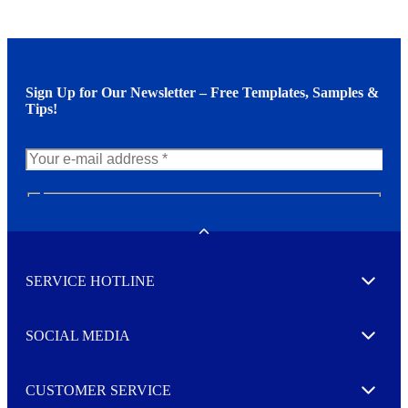
Sign Up for Our Newsletter – Free Templates, Samples &
Tips!
N
e
w
Toggle
s
l
SERVICE HOTLINE
e
Expand
t
t
e
SOCIAL MEDIA
I agree to opt in
Expand
r
M
o
CUSTOMER SERVICE
r
Expand