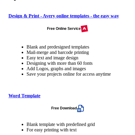
Design & Print - Avery online templates - the easy way
Free Online Service
Blank and predesigned templates
Mail-merge and barcode printing
Easy text and image design
Designing with more than 60 fonts
Add Logos, graphs and images
Save your projects online for access anytime
Word Template
Free Download
Blank template with predefined grid
For easy printing with text