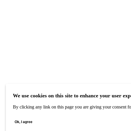
We use cookies on this site to enhance your user exp
By clicking any link on this page you are giving your consent for
Ok, I agree