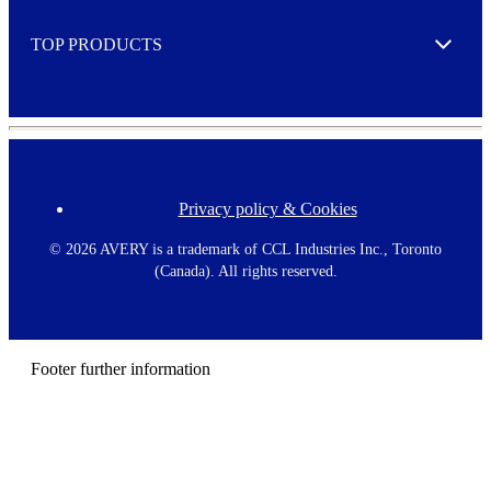
e
TOP PRODUCTS
Expand
Privacy policy & Cookies
F
o
o
©
2026 AVERY is a trademark of CCL Industries Inc., Toronto
t
(Canada). All rights reserved.
e
r
m
e
n
Footer further information
u