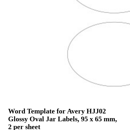
g
n
a
u
m
m
e
o
n
b
u
i
l
e
Word Template for Avery HJJ02
Glossy Oval Jar Labels, 95 x 65 mm,
2 per sheet