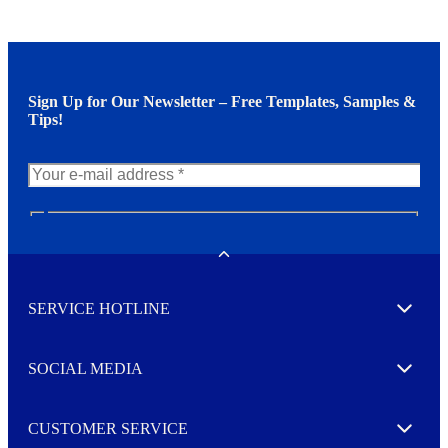
Sign Up for Our Newsletter – Free Templates, Samples &
Tips!
N
e
w
Toggle
s
l
SERVICE HOTLINE
e
Expand
t
t
e
SOCIAL MEDIA
I agree to opt in
Expand
r
M
o
CUSTOMER SERVICE
r
Expand