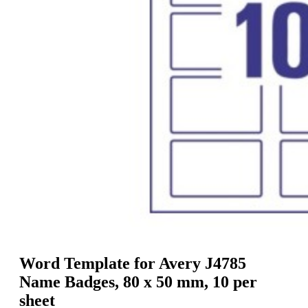
g
n
a
u
m
m
e
o
n
b
u
i
l
e
Word Template for Avery J4785
Name Badges, 80 x 50 mm, 10 per
sheet