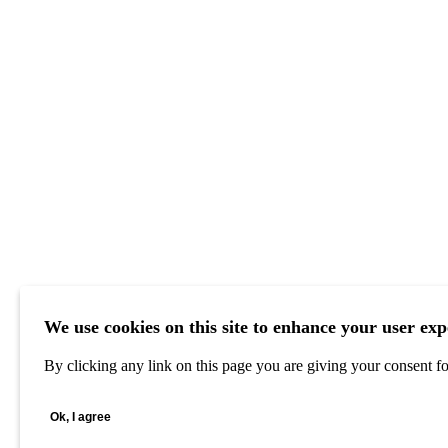
We use cookies on this site to enhance your user exp
By clicking any link on this page you are giving your consent for
Ok, I agree