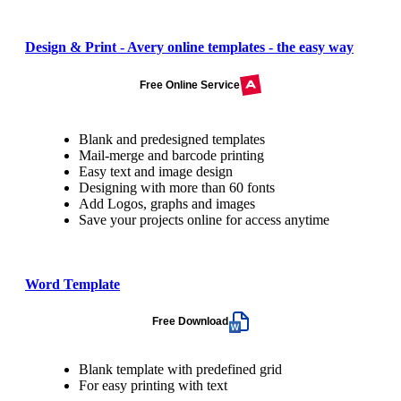
Design & Print - Avery online templates - the easy way
Free Online Service
Blank and predesigned templates
Mail-merge and barcode printing
Easy text and image design
Designing with more than 60 fonts
Add Logos, graphs and images
Save your projects online for access anytime
Word Template
Free Download
Blank template with predefined grid
For easy printing with text