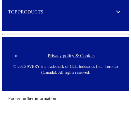
e
TOP PRODUCTS
Expand
Privacy policy & Cookies
F
o
o
©
2026 AVERY is a trademark of CCL Industries Inc., Toronto
t
(Canada). All rights reserved.
e
r
m
e
n
Footer further information
u