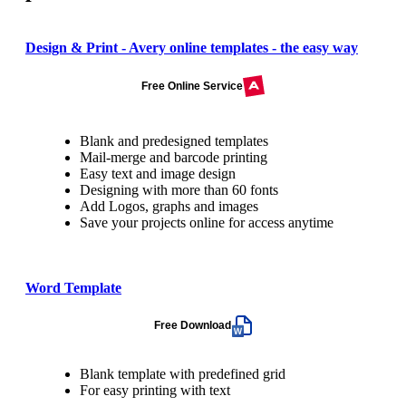
Design & Print - Avery online templates - the easy way
Free Online Service
Blank and predesigned templates
Mail-merge and barcode printing
Easy text and image design
Designing with more than 60 fonts
Add Logos, graphs and images
Save your projects online for access anytime
Word Template
Free Download
Blank template with predefined grid
For easy printing with text