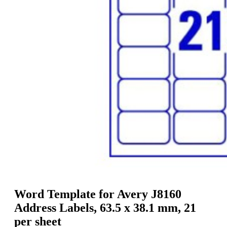
g
n
a
u
m
m
e
o
n
b
u
i
l
e
Word Template for Avery J8160
Address Labels, 63.5 x 38.1 mm, 21
per sheet