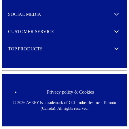
t
t
e
SOCIAL MEDIA
I agree to opt in
Expand
r
M
o
CUSTOMER SERVICE
r
Expand
e
TOP PRODUCTS
Expand
Privacy policy & Cookies
F
o
o
©
2026 AVERY is a trademark of CCL Industries Inc., Toronto
t
(Canada). All rights reserved.
e
r
m
e