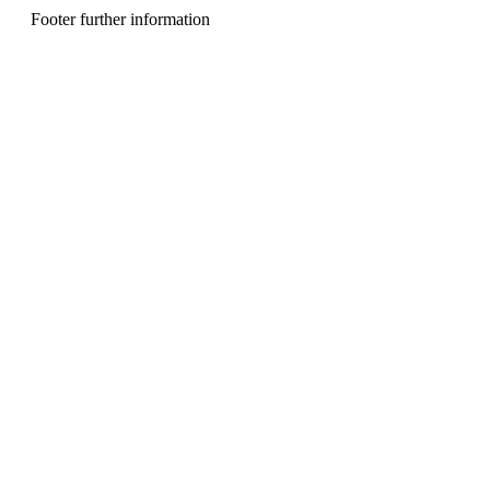
n
Footer further information
u