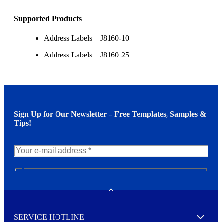
Supported Products
Address Labels – J8160-10
Address Labels – J8160-25
Sign Up for Our Newsletter – Free Templates, Samples &
Tips!
N
e
w
Toggle
s
l
SERVICE HOTLINE
e
Expand