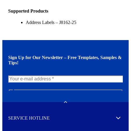
Supported Products
Address Labels – J8162-25
Sign Up for Our Newsletter – Free Templates, Samples &
Tips!
N
e
w
Toggle
s
l
SERVICE HOTLINE
e
Expand
t
t