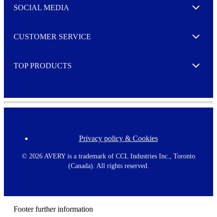
e
SOCIAL MEDIA
I agree to opt in
Expand
r
M
o
CUSTOMER SERVICE
r
Expand
e
TOP PRODUCTS
Expand
Privacy policy & Cookies
F
o
o
©
2026 AVERY is a trademark of CCL Industries Inc., Toronto
t
(Canada). All rights reserved.
e
r
m
e
n
Footer further information
u