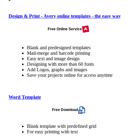
Design & Print - Avery online templates - the easy way
Free Online Service
Blank and predesigned templates
Mail-merge and barcode printing
Easy text and image design
Designing with more than 60 fonts
Add Logos, graphs and images
Save your projects online for access anytime
Word Template
Free Download
Blank template with predefined grid
For easy printing with text