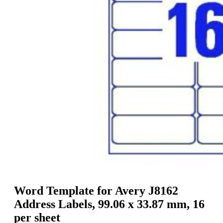
g
n
a
u
m
m
e
o
n
b
u
i
l
e
Word Template for Avery J8162
Address Labels, 99.06 x 33.87 mm, 16
per sheet