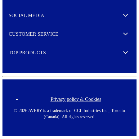
t
t
e
SOCIAL MEDIA
I agree to opt in
Expand
r
M
o
CUSTOMER SERVICE
r
Expand
e
TOP PRODUCTS
Expand
Privacy policy & Cookies
F
o
o
©
2026 AVERY is a trademark of CCL Industries Inc., Toronto
t
(Canada). All rights reserved.
e
r
m
e