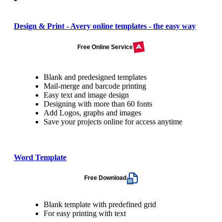
Design & Print - Avery online templates - the easy way
Free Online Service
Blank and predesigned templates
Mail-merge and barcode printing
Easy text and image design
Designing with more than 60 fonts
Add Logos, graphs and images
Save your projects online for access anytime
Word Template
Free Download
Blank template with predefined grid
For easy printing with text