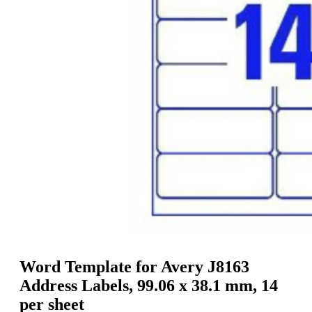
g
n
a
u
m
m
e
o
n
b
u
i
l
e
Word Template for Avery J8163
Address Labels, 99.06 x 38.1 mm, 14
per sheet