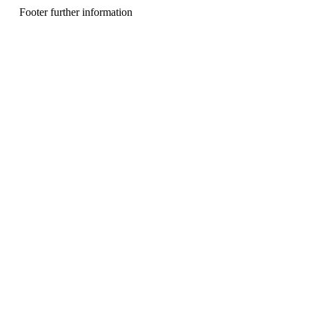
n
Footer further information
u