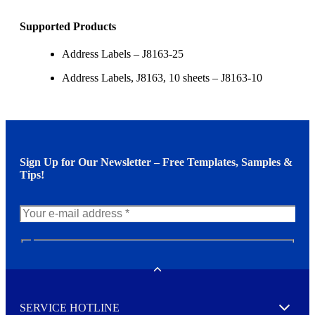
Supported Products
Address Labels – J8163-25
Address Labels, J8163, 10 sheets – J8163-10
Sign Up for Our Newsletter – Free Templates, Samples &
Tips!
N
e
w
Toggle
s
l
SERVICE HOTLINE
e
Expand