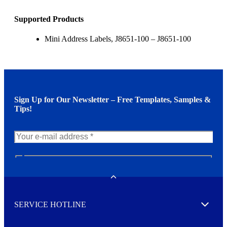
Supported Products
Mini Address Labels, J8651-100 – J8651-100
Sign Up for Our Newsletter – Free Templates, Samples &
Tips!
N
e
w
Toggle
s
l
SERVICE HOTLINE
e
Expand
t
t