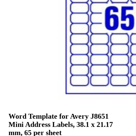
g
n
a
u
m
m
e
o
n
b
u
i
l
e
Word Template for Avery J8651
Mini Address Labels, 38.1 x 21.17
mm, 65 per sheet