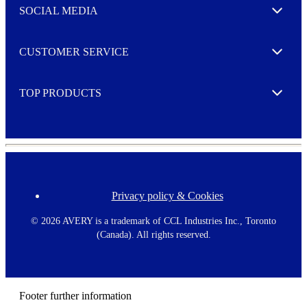
e
SOCIAL MEDIA
I agree to opt in
Expand
r
M
o
CUSTOMER SERVICE
r
Expand
e
TOP PRODUCTS
Expand
Privacy policy & Cookies
F
o
o
©
2026 AVERY is a trademark of CCL Industries Inc., Toronto
t
(Canada). All rights reserved.
e
r
m
e
n
Footer further information
u