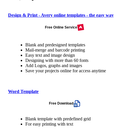
Design & Print - Avery online templates - the easy way
Free Online Service
Blank and predesigned templates
Mail-merge and barcode printing
Easy text and image design
Designing with more than 60 fonts
Add Logos, graphs and images
Save your projects online for access anytime
Word Template
Free Download
Blank template with predefined grid
For easy printing with text