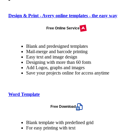
Design & Print - Avery online templates - the easy way
Free Online Service
Blank and predesigned templates
Mail-merge and barcode printing
Easy text and image design
Designing with more than 60 fonts
Add Logos, graphs and images
Save your projects online for access anytime
Word Template
Free Download
Blank template with predefined grid
For easy printing with text