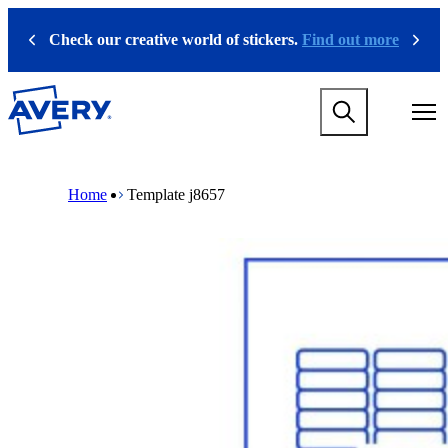
S
k
Check our creative world of stickers.
Find out more
Previous
Next
i
p
t
M
o
a
m
i
a
n
i
M
B
n
n
a
r
Home
Template j8657
a
c
i
e
v
o
n
a
i
n
n
d
g
t
a
c
a
e
v
r
t
n
i
u
i
t
g
m
o
a
b
n
t
m
i
e
o
g
n
a
m
m
e
e