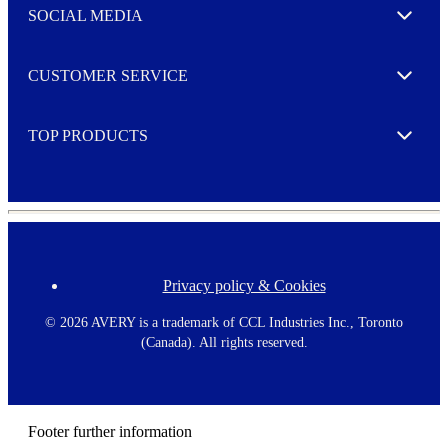
e
SOCIAL MEDIA
I agree to opt in
Expand
r
M
o
CUSTOMER SERVICE
r
Expand
e
TOP PRODUCTS
Expand
Privacy policy & Cookies
F
o
o
©
2026 AVERY is a trademark of CCL Industries Inc., Toronto
t
(Canada). All rights reserved.
e
r
m
e
n
Footer further information
u