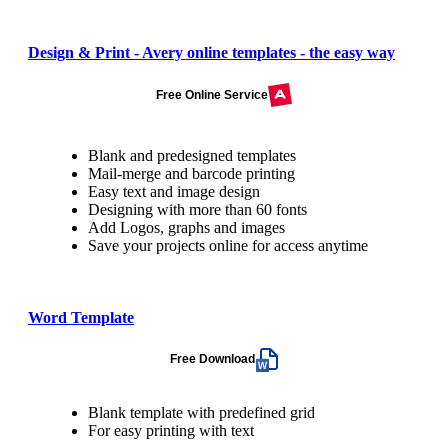
Design & Print - Avery online templates - the easy way
Free Online Service
Blank and predesigned templates
Mail-merge and barcode printing
Easy text and image design
Designing with more than 60 fonts
Add Logos, graphs and images
Save your projects online for access anytime
Word Template
Free Download
Blank template with predefined grid
For easy printing with text