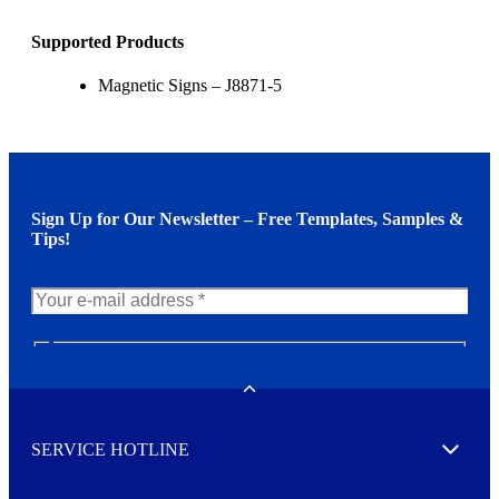
Supported Products
Magnetic Signs – J8871-5
Sign Up for Our Newsletter – Free Templates, Samples &
Tips!
N
e
w
Toggle
s
l
SERVICE HOTLINE
e
Expand
t
t