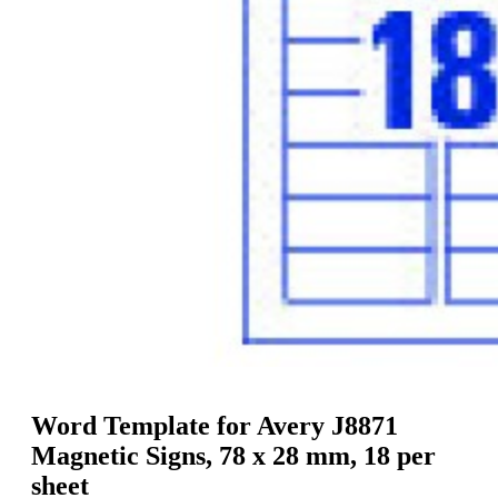
g
n
a
u
m
m
e
o
n
b
u
i
l
e
Word Template for Avery J8871
Magnetic Signs, 78 x 28 mm, 18 per
sheet