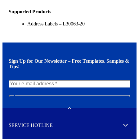
Supported Products
Address Labels – L30063-20
Sign Up for Our Newsletter – Free Templates, Samples &
Tips!
N
e
w
Toggle
s
l
SERVICE HOTLINE
e
Expand
t
t