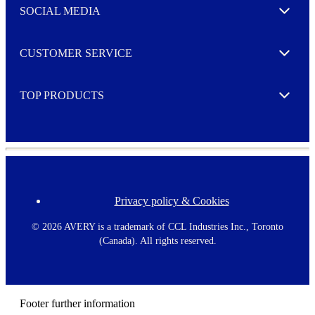
e
SOCIAL MEDIA
I agree to opt in
Expand
r
M
o
CUSTOMER SERVICE
r
Expand
e
TOP PRODUCTS
Expand
Privacy policy & Cookies
F
o
o
©
2026 AVERY is a trademark of CCL Industries Inc., Toronto
t
(Canada). All rights reserved.
e
r
m
e
n
Footer further information
u