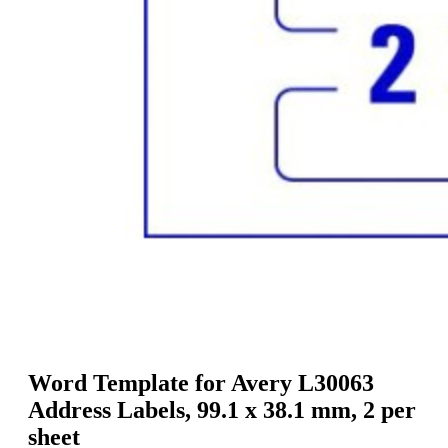
g
n
a
u
m
m
e
o
n
b
u
i
l
e
Word Template for Avery L30063
Address Labels, 99.1 x 38.1 mm, 2 per
sheet