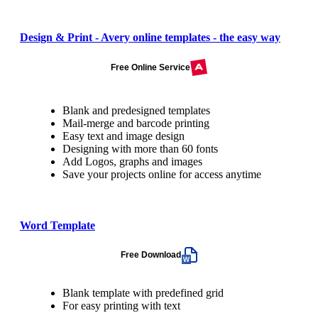
Design & Print - Avery online templates - the easy way
Free Online Service
Blank and predesigned templates
Mail-merge and barcode printing
Easy text and image design
Designing with more than 60 fonts
Add Logos, graphs and images
Save your projects online for access anytime
Word Template
Free Download
Blank template with predefined grid
For easy printing with text