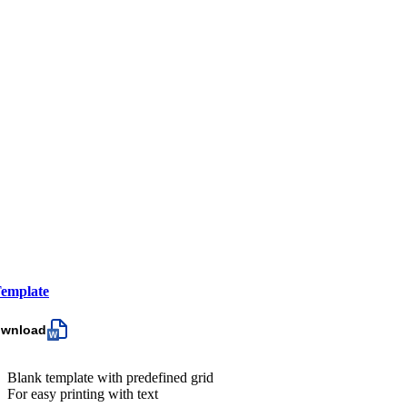
emplate
ownload
Blank template with predefined grid
For easy printing with text