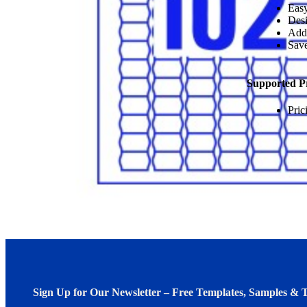
Easy
Desi
Add
Save
Supported P
Pric
Sign Up for Our Newsletter – Free Templates, Samples & T