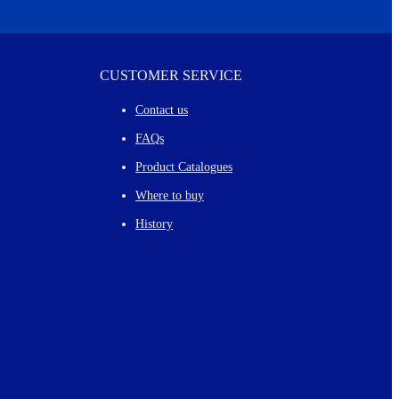
CUSTOMER SERVICE
Contact us
FAQs
Product Catalogues
Where to buy
History