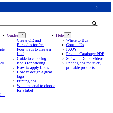
Next
Guides
Help
Create QR and
Where to Buy
Barcodes for free
Contact Us
nge
Four ways to create a
FAQ's
label
Product Catalouge PDF
Guide to choosing
Software Demo Videos
ell
labels for catering
Printing tips for Avery
How to apply labels
printable products
How to design a great
logo
Printing tips
What material to choose
for a label
font