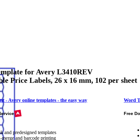
mplate for Avery L3410REV
e Price Labels, 26 x 16 mm, 102 per sheet
nt - Avery online templates - the easy way
Word T
Service
Free D
k and predesigned templates
-merge and barcode printing