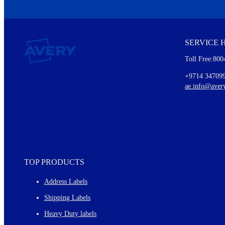
We invite you to subscribe to the free Avery Middleeast newslett
insights inside.
SERVICE 
Every month, you'll read about :
Toll Free:800
Details of our offer and new product releases
Ideas for using labels at work and home
+9714 34709
New graphic designs and templates
ae.info@aver
Monthly topics
TOP PRODUCTS
Address Labels
Shipping Labels
Heavy Duty labels