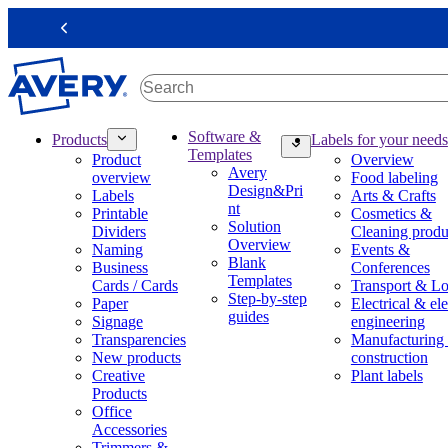
S
k
Previous
i
p
t
o
m
M
Software &
Products
Labels for your needs
a
a
Templates
Product
Overview
i
i
Avery
overview
Food labeling
n
n
Design&Pri
Labels
Arts & Crafts
c
n
nt
Printable
Cosmetics &
o
a
Solution
Dividers
Cleaning produ
n
v
Overview
Naming
Events &
t
i
Blank
Business
Conferences
e
g
Templates
Cards / Cards
Transport & Lo
n
a
Step-by-step
Paper
Electrical & ele
t
t
guides
Signage
engineering
i
Transparencies
Manufacturing
o
New products
construction
n
Creative
Plant labels
m
Products
e
Office
g
Accessories
a
Trimmers &