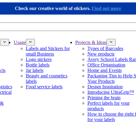
Check our creative world of stickers.
Find out more
Usage
Projects & Ideas
Labels and Stickers for
Types of Barcodes
small Business
New products
Logo stickers
Avery School Labels Ra
Bottle labels
Office Organisation
cts
Jar labels
Home and Events
Beauty and cosmetics
Packaging Tips to Help S
labels
Your Products
gistics
Food service labels
Design Inspiration
ctrical
Introducing UltraGrip™
Priming the brain
 &
Perfect labels for your
products
How to choose the right 
for your labels