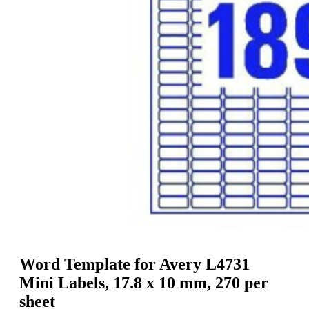
g
n
a
u
m
m
e
o
n
b
u
i
l
e
Word Template for Avery L4731
Mini Labels, 17.8 x 10 mm, 270 per
sheet