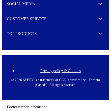
e
SOCIAL MEDIA
I agree to opt in
Expand
r
M
o
CUSTOMER SERVICE
r
Expand
e
TOP PRODUCTS
Expand
Privacy policy & Cookies
F
o
o
©
2026 AVERY is a trademark of CCL Industries Inc., Toronto
t
(Canada). All rights reserved.
e
r
m
e
n
Footer further information
u