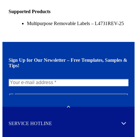
Supported Products
Multipurpose Removable Labels – L4731REV-25
Sign Up for Our Newsletter – Free Templates, Samples &
Tips!
N
e
w
Toggle
s
l
SERVICE HOTLINE
e
Expand
t
t