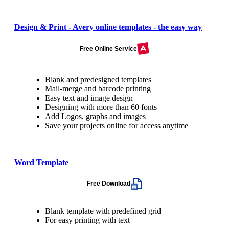
Design & Print - Avery online templates - the easy way
Free Online Service
Blank and predesigned templates
Mail-merge and barcode printing
Easy text and image design
Designing with more than 60 fonts
Add Logos, graphs and images
Save your projects online for access anytime
Word Template
Free Download
Blank template with predefined grid
For easy printing with text