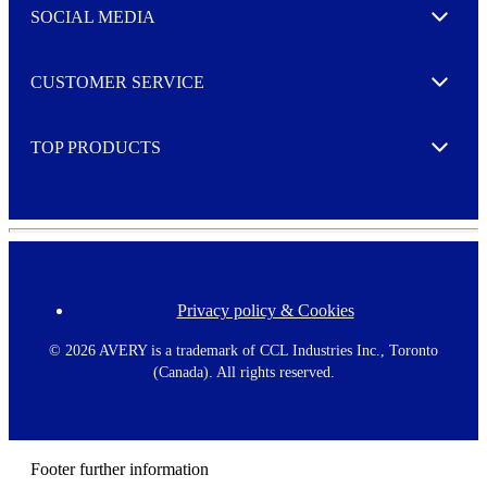
e
SOCIAL MEDIA
I agree to opt in
Expand
r
M
o
CUSTOMER SERVICE
r
Expand
e
TOP PRODUCTS
Expand
Privacy policy & Cookies
F
o
o
©
2026 AVERY is a trademark of CCL Industries Inc., Toronto
t
(Canada). All rights reserved.
e
r
m
e
n
Footer further information
u