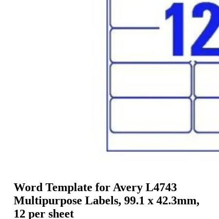
g
n
a
u
m
m
e
o
n
b
u
i
l
e
Word Template for Avery L4743
Multipurpose Labels, 99.1 x 42.3mm,
12 per sheet