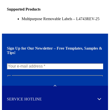
Supported Products
Multipurpose Removable Labels – L4743REV-25
Sign Up for Our Newsletter – Free Templates, Samples &
Tips!
N
e
w
Toggle
s
l
SERVICE HOTLINE
e
Expand
t
t