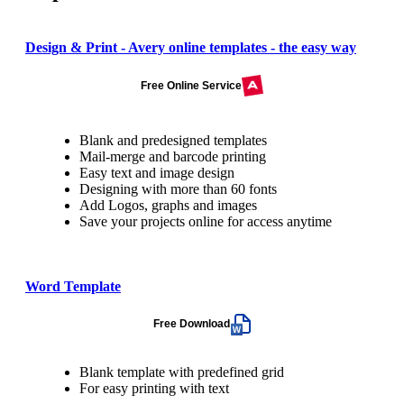
Design & Print - Avery online templates - the easy way
Free Online Service
Blank and predesigned templates
Mail-merge and barcode printing
Easy text and image design
Designing with more than 60 fonts
Add Logos, graphs and images
Save your projects online for access anytime
Word Template
Free Download
Blank template with predefined grid
For easy printing with text