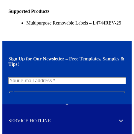
Supported Products
Multipurpose Removable Labels – L4744REV-25
Sign Up for Our Newsletter – Free Templates, Samples &
Tips!
N
e
w
Toggle
s
l
SERVICE HOTLINE
e
Expand
t
t