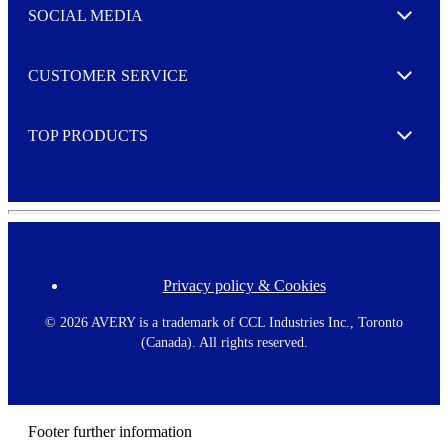
e
SOCIAL MEDIA
I agree to opt in
Expand
r
M
o
CUSTOMER SERVICE
r
Expand
e
TOP PRODUCTS
Expand
Privacy policy & Cookies
F
o
o
©
2026 AVERY is a trademark of CCL Industries Inc., Toronto
t
(Canada). All rights reserved.
e
r
m
e
n
Footer further information
u