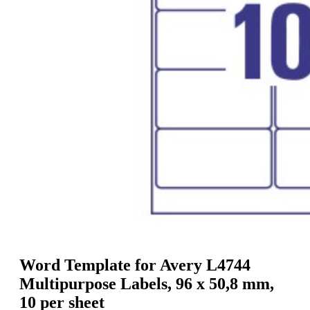
g
n
a
u
m
m
e
o
n
b
u
i
l
e
Word Template for Avery L4744
Multipurpose Labels, 96 x 50,8 mm,
10 per sheet