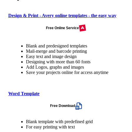
Design & Print - Avery online templates - the easy way
Free Online Service
Blank and predesigned templates
Mail-merge and barcode printing
Easy text and image design
Designing with more than 60 fonts
Add Logos, graphs and images
Save your projects online for access anytime
Word Template
Free Download
Blank template with predefined grid
For easy printing with text