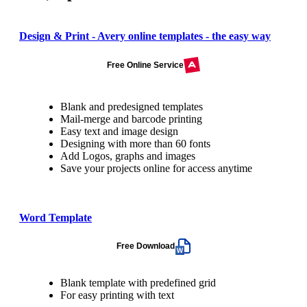
Design & Print - Avery online templates - the easy way
Free Online Service
Blank and predesigned templates
Mail-merge and barcode printing
Easy text and image design
Designing with more than 60 fonts
Add Logos, graphs and images
Save your projects online for access anytime
Word Template
Free Download
Blank template with predefined grid
For easy printing with text