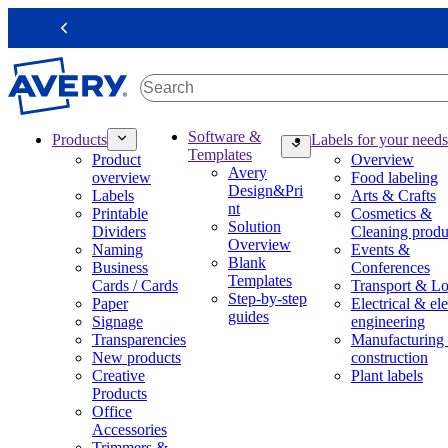
S
k
Previous
i
p
t
o
m
M
Software &
Products
Labels for your needs
a
a
Templates
Product
Overview
i
i
Avery
overview
Food labeling
n
n
Design&Pri
Labels
Arts & Crafts
c
n
nt
Printable
Cosmetics &
o
a
Solution
Dividers
Cleaning produ
n
v
Overview
Naming
Events &
t
i
Blank
Business
Conferences
e
g
Templates
Cards / Cards
Transport & Lo
n
a
Step-by-step
Paper
Electrical & ele
t
t
guides
Signage
engineering
i
Transparencies
Manufacturing
o
New products
construction
n
Creative
Plant labels
m
Products
e
Office
g
Accessories
a
Trimmers &