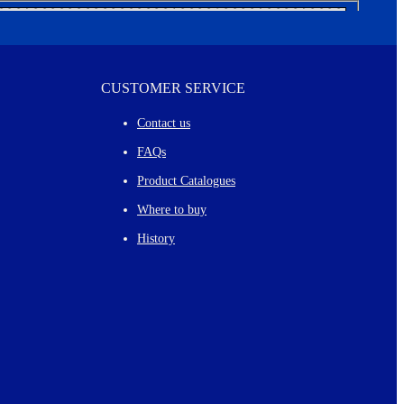
CUSTOMER SERVICE
Contact us
FAQs
Product Catalogues
Where to buy
History