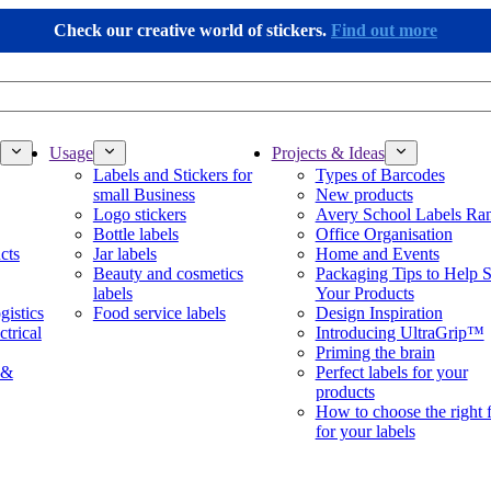
Check our creative world of stickers.
Find out more
Usage
Projects & Ideas
Labels and Stickers for
Types of Barcodes
small Business
New products
Logo stickers
Avery School Labels Ra
Bottle labels
Office Organisation
cts
Jar labels
Home and Events
Beauty and cosmetics
Packaging Tips to Help S
labels
Your Products
gistics
Food service labels
Design Inspiration
ctrical
Introducing UltraGrip™
Priming the brain
 &
Perfect labels for your
products
How to choose the right 
for your labels