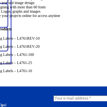
 text and image design
gning with more than 60 fonts
 Logos, graphs and images
 your projects online for access anytime
roducts
ing Labels – L4761REV-10
ing Labels – L4761REV-20
ng Labels – L4761-100
ng Labels – L4761-25
ng Labels – L4761-10
ips!