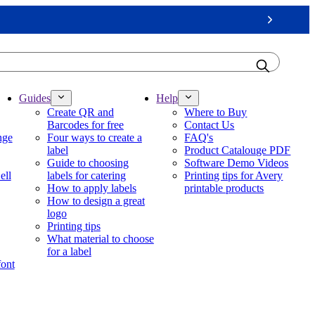
Next
Guides
Help
Create QR and
Where to Buy
Barcodes for free
Contact Us
nge
Four ways to create a
FAQ's
label
Product Catalouge PDF
Guide to choosing
Software Demo Videos
ell
labels for catering
Printing tips for Avery
How to apply labels
printable products
How to design a great
logo
Printing tips
What material to choose
for a label
font