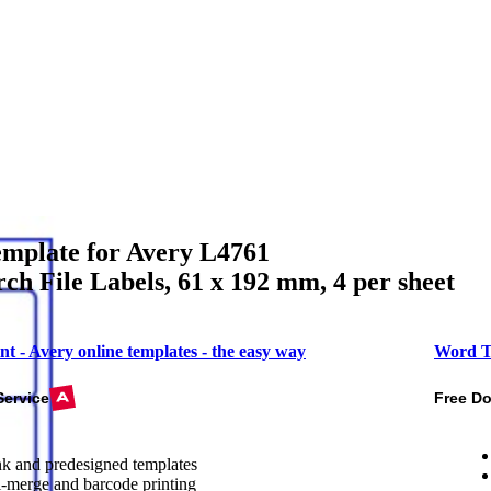
mplate for Avery L4761
ch File Labels, 61 x 192 mm, 4 per sheet
nt - Avery online templates - the easy way
Word T
Service
Free D
k and predesigned templates
-merge and barcode printing