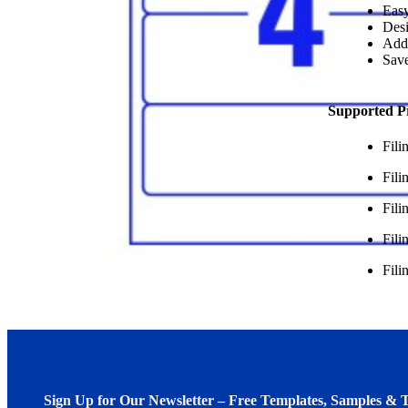
Easy
Desi
Add
Save
Supported P
Fil
Fil
Fili
Fili
Fili
Sign Up for Our Newsletter – Free Templates, Samples & T