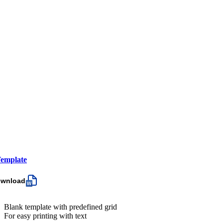
emplate
ownload
Blank template with predefined grid
For easy printing with text