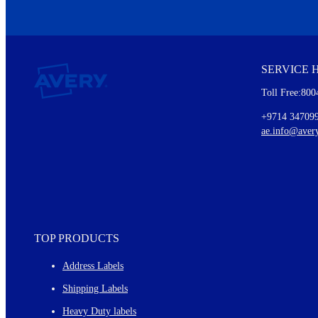
We invite you to subscribe to the free Avery Middleeast newslett
insights inside.
SERVICE 
Every month, you'll read about :
Toll Free:800
Details of our offer and new product releases
Ideas for using labels at work and home
+9714 34709
New graphic designs and templates
ae.info@aver
Monthly topics
TOP PRODUCTS
Address Labels
Shipping Labels
Heavy Duty labels