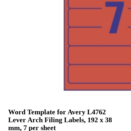
g
n
a
u
m
m
e
o
n
b
u
i
l
e
Word Template for Avery L4762
Lever Arch Filing Labels, 192 x 38
mm, 7 per sheet