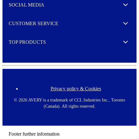
e
SOCIAL MEDIA
I agree to opt in
Expand
r
M
o
CUSTOMER SERVICE
r
Expand
e
TOP PRODUCTS
Expand
Privacy policy & Cookies
F
o
o
©
2026 AVERY is a trademark of CCL Industries Inc., Toronto
t
(Canada). All rights reserved.
e
r
m
e
n
Footer further information
u