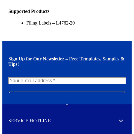
Supported Products
Filing Labels – L4762-20
Sign Up for Our Newsletter – Free Templates, Samples &
Tips!
N
e
w
Toggle
s
l
SERVICE HOTLINE
e
Expand
t
t