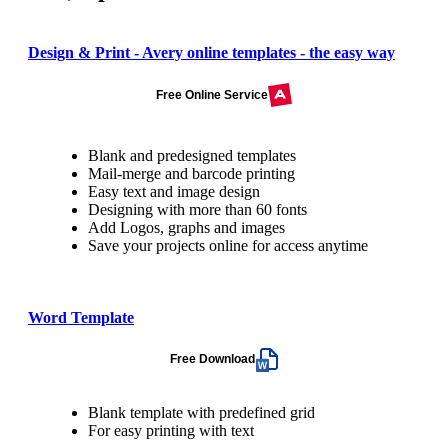
Design & Print - Avery online templates - the easy way
Free Online Service
Blank and predesigned templates
Mail-merge and barcode printing
Easy text and image design
Designing with more than 60 fonts
Add Logos, graphs and images
Save your projects online for access anytime
Word Template
Free Download
Blank template with predefined grid
For easy printing with text