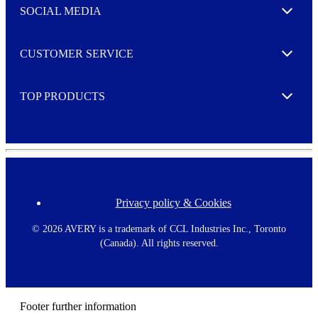
e
SOCIAL MEDIA
I agree to opt in
Expand
r
M
o
CUSTOMER SERVICE
r
Expand
e
TOP PRODUCTS
Expand
Privacy policy & Cookies
F
o
o
©
2026 AVERY is a trademark of CCL Industries Inc., Toronto
t
(Canada). All rights reserved.
e
r
m
e
n
Footer further information
u