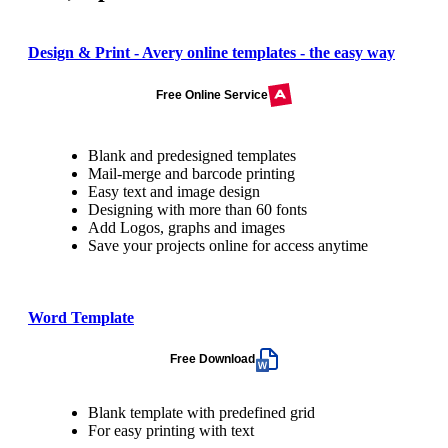
Design & Print - Avery online templates - the easy way
Free Online Service
Blank and predesigned templates
Mail-merge and barcode printing
Easy text and image design
Designing with more than 60 fonts
Add Logos, graphs and images
Save your projects online for access anytime
Word Template
Free Download
Blank template with predefined grid
For easy printing with text