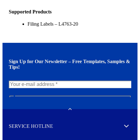
Supported Products
Filing Labels – L4763-20
Sign Up for Our Newsletter – Free Templates, Samples &
Tips!
N
e
w
Toggle
s
l
SERVICE HOTLINE
e
Expand
t
t