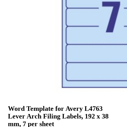
g
n
a
u
m
m
e
o
n
b
u
i
l
e
Word Template for Avery L4763
Lever Arch Filing Labels, 192 x 38
mm, 7 per sheet