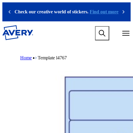
S
k
Check our creative world of stickers.
Find out more
Previous
Next
i
p
t
M
o
a
m
i
a
n
i
M
B
n
n
a
r
Home
Template l4767
a
c
i
e
v
o
n
a
i
n
n
d
g
t
a
c
a
e
v
r
t
n
i
u
i
t
g
m
o
a
b
n
t
m
i
e
o
g
n
a
m
m
e
e