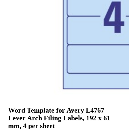
g
n
a
u
m
m
e
o
n
b
u
i
l
e
Word Template for Avery L4767
Lever Arch Filing Labels, 192 x 61
mm, 4 per sheet