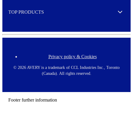
e
TOP PRODUCTS
Expand
Privacy policy & Cookies
F
o
o
©
2026 AVERY is a trademark of CCL Industries Inc., Toronto
t
(Canada). All rights reserved.
e
r
m
e
n
Footer further information
u