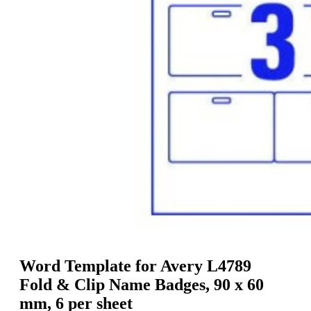
g
n
a
u
m
m
e
o
n
b
u
i
l
e
Word Template for Avery L4789
Fold & Clip Name Badges, 90 x 60
mm, 6 per sheet