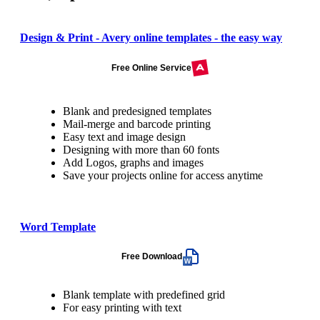
Design & Print - Avery online templates - the easy way
Free Online Service
Blank and predesigned templates
Mail-merge and barcode printing
Easy text and image design
Designing with more than 60 fonts
Add Logos, graphs and images
Save your projects online for access anytime
Word Template
Free Download
Blank template with predefined grid
For easy printing with text