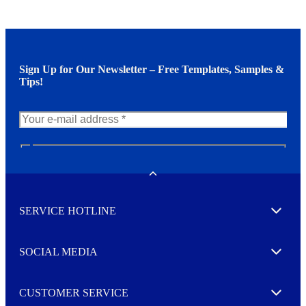
Sign Up for Our Newsletter – Free Templates, Samples &
Tips!
N
e
w
Toggle
s
l
SERVICE HOTLINE
e
Expand
t
t
e
SOCIAL MEDIA
I agree to opt in
Expand
r
M
o
CUSTOMER SERVICE
r
Expand