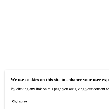
We use cookies on this site to enhance your user exp
By clicking any link on this page you are giving your consent for
Ok, I agree