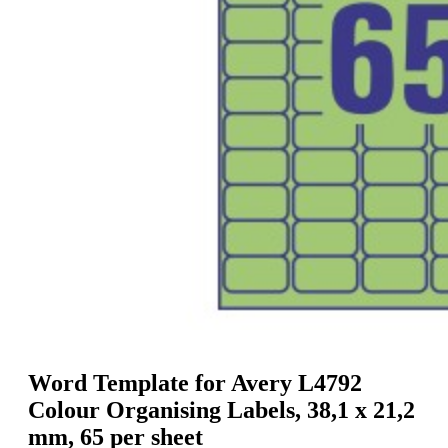
g
n
a
u
m
m
e
o
n
b
u
i
l
e
Word Template for Avery L4792
Colour Organising Labels, 38,1 x 21,2
mm, 65 per sheet