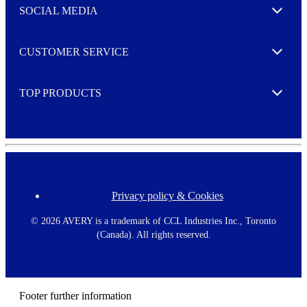
e
SOCIAL MEDIA
I agree to opt in
Expand
r
M
o
CUSTOMER SERVICE
r
Expand
e
TOP PRODUCTS
Expand
Privacy policy & Cookies
F
o
o
©
2026 AVERY is a trademark of CCL Industries Inc., Toronto
t
(Canada). All rights reserved.
e
r
m
e
n
Footer further information
u