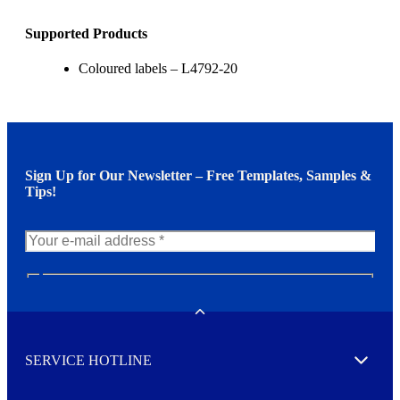
Supported Products
Coloured labels – L4792-20
Sign Up for Our Newsletter – Free Templates, Samples &
Tips!
N
e
w
Toggle
s
l
SERVICE HOTLINE
e
Expand
t
t