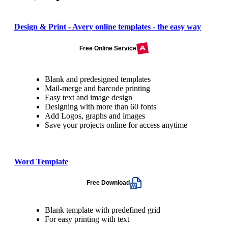
Design & Print - Avery online templates - the easy way
Free Online Service
Blank and predesigned templates
Mail-merge and barcode printing
Easy text and image design
Designing with more than 60 fonts
Add Logos, graphs and images
Save your projects online for access anytime
Word Template
Free Download
Blank template with predefined grid
For easy printing with text