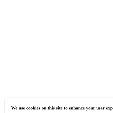
We use cookies on this site to enhance your user exp