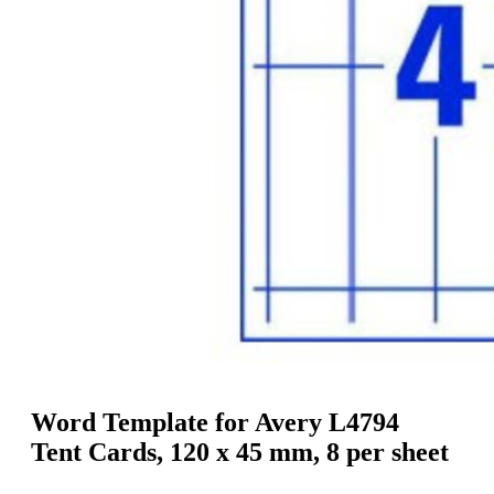
g
n
a
u
m
m
e
o
n
b
u
i
l
e
Word Template for Avery L4794
Tent Cards, 120 x 45 mm, 8 per sheet