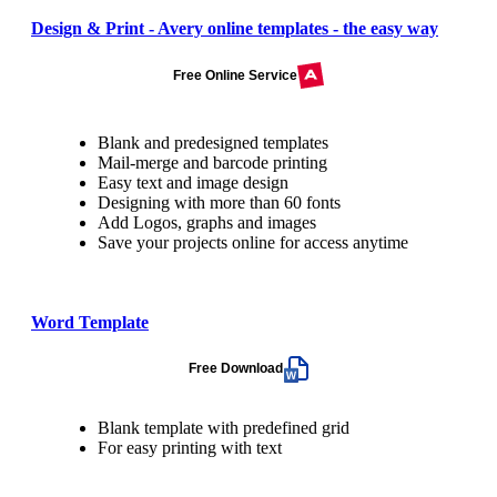
Design & Print - Avery online templates - the easy way
Free Online Service
Blank and predesigned templates
Mail-merge and barcode printing
Easy text and image design
Designing with more than 60 fonts
Add Logos, graphs and images
Save your projects online for access anytime
Word Template
Free Download
Blank template with predefined grid
For easy printing with text