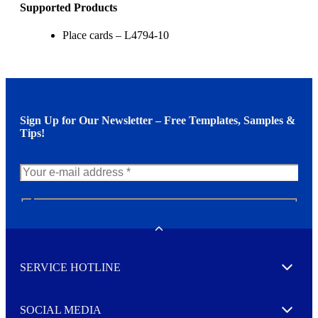
Supported Products
Place cards – L4794-10
Sign Up for Our Newsletter – Free Templates, Samples &
Tips!
N
e
w
Toggle
s
l
SERVICE HOTLINE
e
Expand
t
t
e
SOCIAL MEDIA
I agree to opt in
Expand