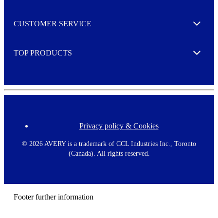
r
M
o
CUSTOMER SERVICE
r
Expand
e
TOP PRODUCTS
Expand
Privacy policy & Cookies
F
o
o
©
2026 AVERY is a trademark of CCL Industries Inc., Toronto
t
(Canada). All rights reserved.
e
r
m
e
n
Footer further information
u