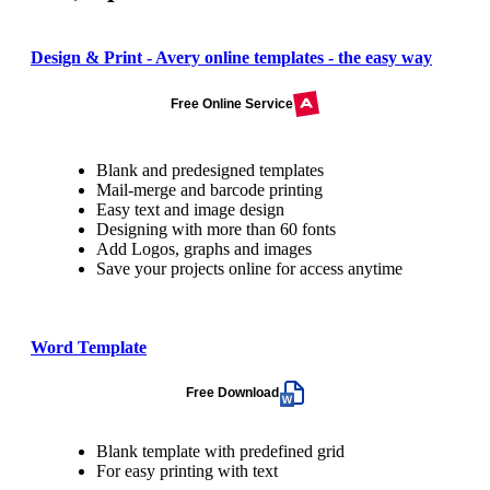
Design & Print - Avery online templates - the easy way
Free Online Service
Blank and predesigned templates
Mail-merge and barcode printing
Easy text and image design
Designing with more than 60 fonts
Add Logos, graphs and images
Save your projects online for access anytime
Word Template
Free Download
Blank template with predefined grid
For easy printing with text