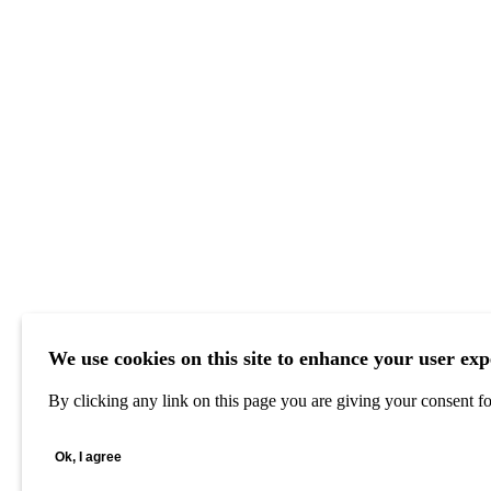
We use cookies on this site to enhance your user exp
By clicking any link on this page you are giving your consent for
Ok, I agree