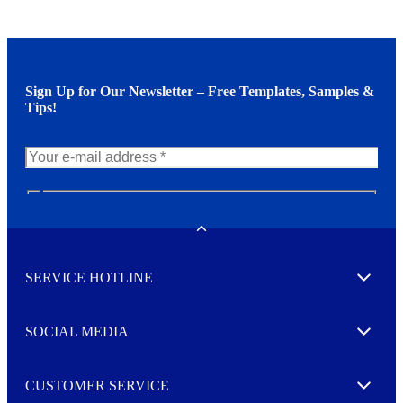
Sign Up for Our Newsletter – Free Templates, Samples &
Tips!
N
e
w
Toggle
s
l
SERVICE HOTLINE
e
Expand
t
t
e
SOCIAL MEDIA
I agree to opt in
Expand
r
M
o
CUSTOMER SERVICE
r
Expand