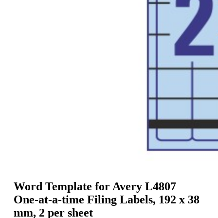
g
n
a
u
m
m
e
o
n
b
u
i
l
e
Word Template for Avery L4807
One-at-a-time Filing Labels, 192 x 38
mm, 2 per sheet