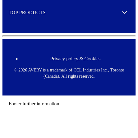
e
TOP PRODUCTS
Expand
Privacy policy & Cookies
F
o
o
©
2026 AVERY is a trademark of CCL Industries Inc., Toronto
t
(Canada). All rights reserved.
e
r
m
e
n
Footer further information
u