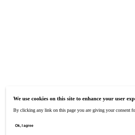
We use cookies on this site to enhance your user exp
By clicking any link on this page you are giving your consent for
Ok, I agree