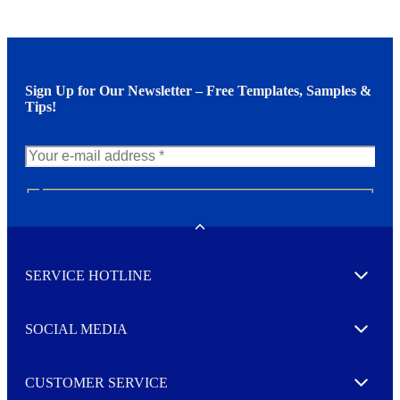
Sign Up for Our Newsletter – Free Templates, Samples &
Tips!
N
e
w
Toggle
s
l
SERVICE HOTLINE
e
Expand
t
t
e
SOCIAL MEDIA
I agree to opt in
Expand
r
M
o
CUSTOMER SERVICE
r
Expand