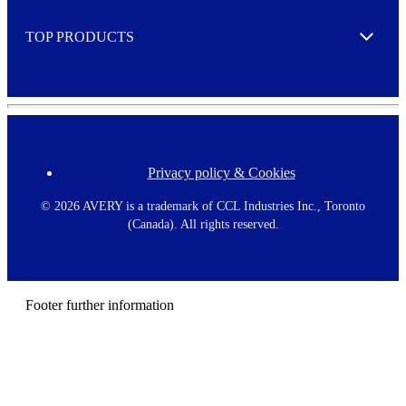
e
TOP PRODUCTS
Expand
Privacy policy & Cookies
F
o
o
©
2026 AVERY is a trademark of CCL Industries Inc., Toronto
t
(Canada). All rights reserved.
e
r
m
e
n
Footer further information
u