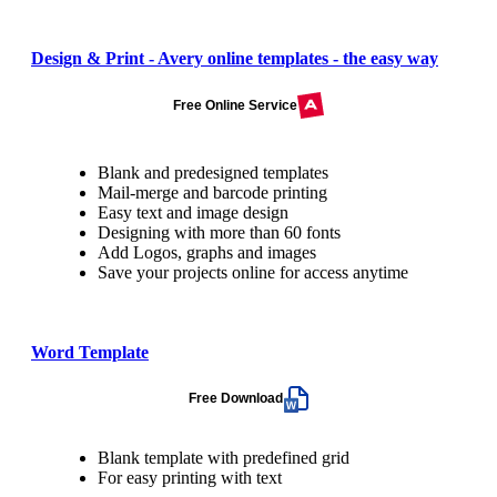
Design & Print - Avery online templates - the easy way
Free Online Service
Blank and predesigned templates
Mail-merge and barcode printing
Easy text and image design
Designing with more than 60 fonts
Add Logos, graphs and images
Save your projects online for access anytime
Word Template
Free Download
Blank template with predefined grid
For easy printing with text