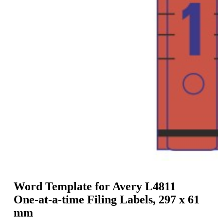
g
n
a
u
m
m
e
o
n
b
u
i
l
e
Word Template for Avery L4811
One-at-a-time Filing Labels, 297 x 61
mm