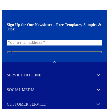
Sign Up for Our Newsletter – Free Templates, Samples &
Tips!
N
e
w
Toggle
s
l
SERVICE HOTLINE
e
Expand
t
t
e
SOCIAL MEDIA
I agree to opt in
Expand
r
M
o
CUSTOMER SERVICE
r
Expand