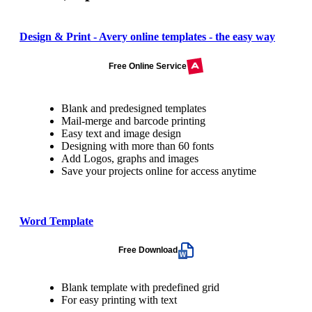
Design & Print - Avery online templates - the easy way
Free Online Service
Blank and predesigned templates
Mail-merge and barcode printing
Easy text and image design
Designing with more than 60 fonts
Add Logos, graphs and images
Save your projects online for access anytime
Word Template
Free Download
Blank template with predefined grid
For easy printing with text