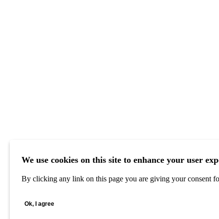
We use cookies on this site to enhance your user exp
By clicking any link on this page you are giving your consent for
Ok, I agree