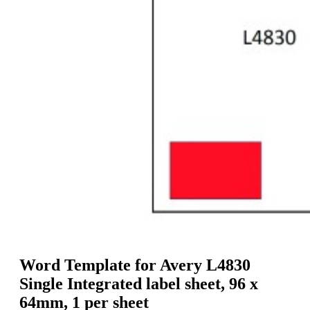
g
n
a
u
m
m
e
o
n
b
u
i
l
e
Word Template for Avery L4830
Single Integrated label sheet, 96 x
64mm, 1 per sheet