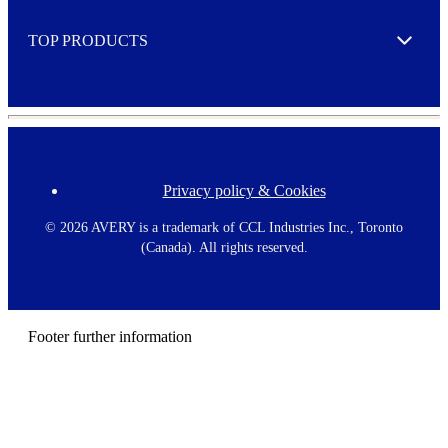
e
TOP PRODUCTS
Expand
Privacy policy & Cookies
F
o
o
©
2026 AVERY is a trademark of CCL Industries Inc., Toronto
t
(Canada). All rights reserved.
e
r
m
e
n
Footer further information
u