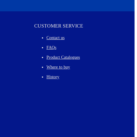
CUSTOMER SERVICE
Contact us
FAQs
Product Catalogues
Where to buy
History