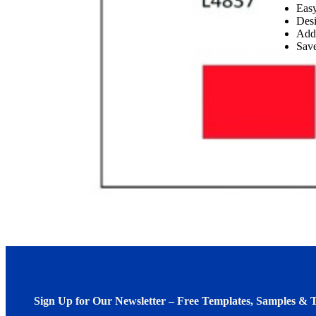
Easy
Desi
Add
Save
Sign Up for Our Newsletter – Free Templates, Samples & T