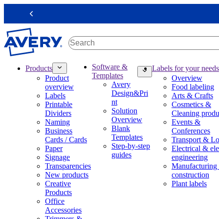
S
k
Previous
i
p
t
o
m
M
Software &
Products
Labels for your needs
a
a
Templates
Product
Overview
i
i
Avery
overview
Food labeling
n
n
Design&Pri
Labels
Arts & Crafts
c
n
nt
Printable
Cosmetics &
o
a
Solution
Dividers
Cleaning produ
n
v
Overview
Naming
Events &
t
i
Blank
Business
Conferences
e
g
Templates
Cards / Cards
Transport & Lo
n
a
Step-by-step
Paper
Electrical & ele
t
t
guides
Signage
engineering
i
Transparencies
Manufacturing
o
New products
construction
n
Creative
Plant labels
m
Products
e
Office
g
Accessories
a
Trimmers &