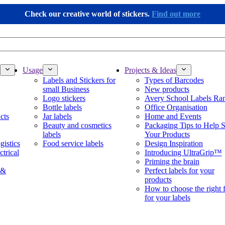
Check our creative world of stickers.
Find out more
Usage
Projects & Ideas
Labels and Stickers for
Types of Barcodes
small Business
New products
Logo stickers
Avery School Labels Ra
Bottle labels
Office Organisation
cts
Jar labels
Home and Events
Beauty and cosmetics
Packaging Tips to Help S
labels
Your Products
gistics
Food service labels
Design Inspiration
ctrical
Introducing UltraGrip™
Priming the brain
 &
Perfect labels for your
products
How to choose the right 
for your labels