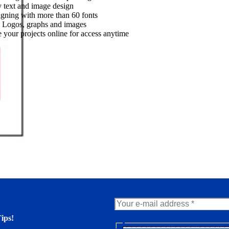
 text and image design
gning with more than 60 fonts
 Logos, graphs and images
 your projects online for access anytime
ips!
N