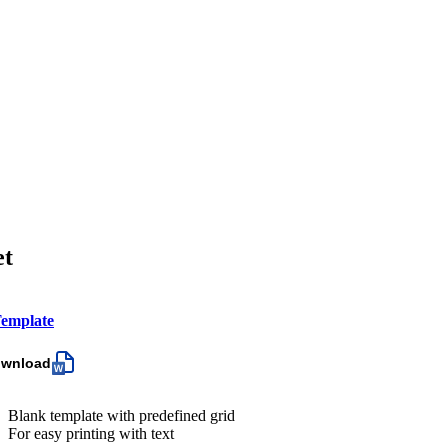
et
emplate
ownload
Blank template with predefined grid
For easy printing with text