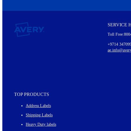
We invite you to subscribe to the free Avery Middleeast newslett
insights inside.
SERVICE 
Every month, you'll read about :
Toll Free:800
Details of our offer and new product releases
Ideas for using labels at work and home
+9714 34709
New graphic designs and templates
ae.info@aver
Monthly topics
TOP PRODUCTS
Address Labels
Shipping Labels
Heavy Duty labels