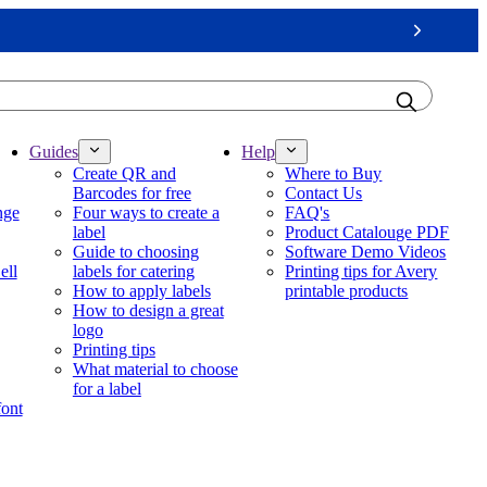
Next
Guides
Help
Create QR and
Where to Buy
Barcodes for free
Contact Us
nge
Four ways to create a
FAQ's
label
Product Catalouge PDF
Guide to choosing
Software Demo Videos
ell
labels for catering
Printing tips for Avery
How to apply labels
printable products
How to design a great
logo
Printing tips
What material to choose
for a label
font