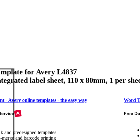
mplate for Avery L4837
ntegrated label sheet, 110 x 80mm, 1 per she
nt - Avery online templates - the easy way
Word T
Service
Free D
k and predesigned templates
-merge and barcode printing