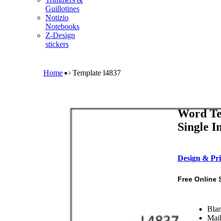
m
Guillotines
e
Notizio
n
Notebooks
u
Z-Design
stickers
B
r
e
Home
Template l4837
a
d
c
r
Word Te
u
m
Single I
b
Design & Pri
Free Online 
Blan
Mail