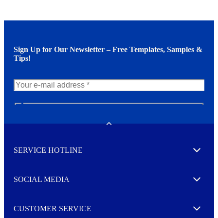
Sign Up for Our Newsletter – Free Templates, Samples &
Tips!
N
e
w
Toggle
s
l
SERVICE HOTLINE
e
Expand
t
t
e
SOCIAL MEDIA
I agree to opt in
Expand
r
M
o
CUSTOMER SERVICE
r
Expand