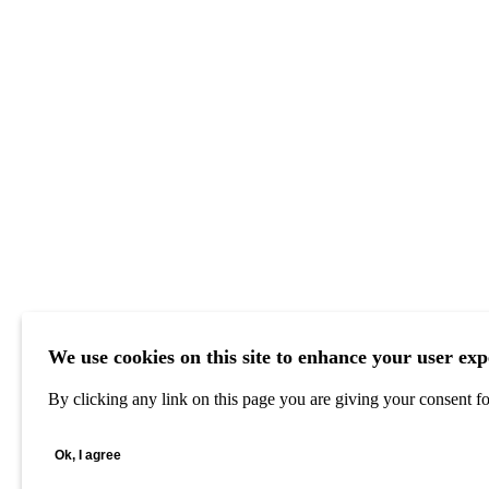
We use cookies on this site to enhance your user exp
By clicking any link on this page you are giving your consent for
Ok, I agree