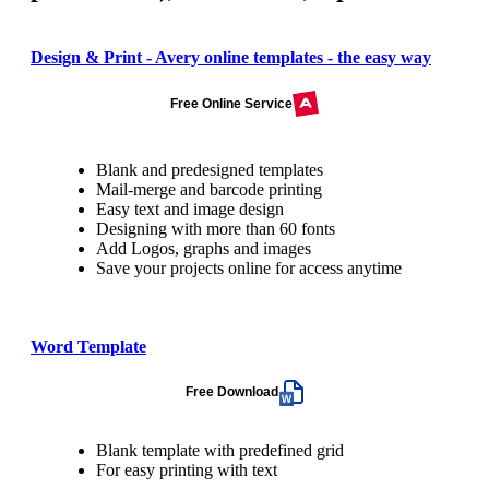
Design & Print - Avery online templates - the easy way
Free Online Service
Blank and predesigned templates
Mail-merge and barcode printing
Easy text and image design
Designing with more than 60 fonts
Add Logos, graphs and images
Save your projects online for access anytime
Word Template
Free Download
Blank template with predefined grid
For easy printing with text