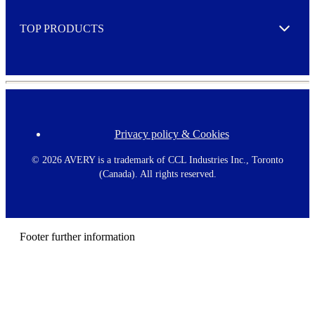
e
TOP PRODUCTS
Expand
Privacy policy & Cookies
F
o
o
©
2026 AVERY is a trademark of CCL Industries Inc., Toronto
t
(Canada). All rights reserved.
e
r
m
e
n
Footer further information
u