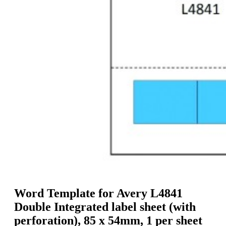
g
n
a
u
m
m
e
o
n
b
u
i
l
e
Word Template for Avery L4841
Double Integrated label sheet (with
perforation), 85 x 54mm, 1 per sheet