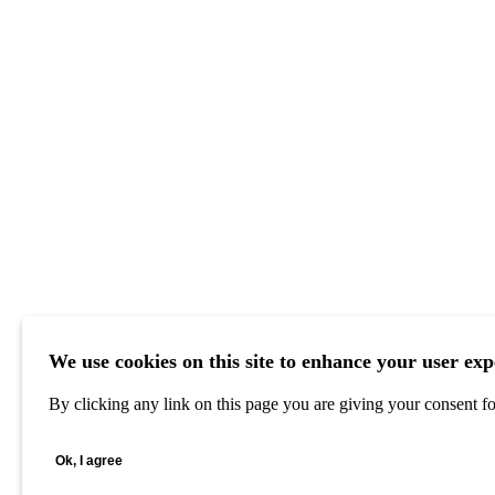
We use cookies on this site to enhance your user exp
By clicking any link on this page you are giving your consent for
Ok, I agree