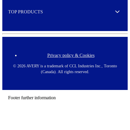
e
TOP PRODUCTS
Expand
Privacy policy & Cookies
F
o
o
©
2026 AVERY is a trademark of CCL Industries Inc., Toronto
t
(Canada). All rights reserved.
e
r
m
e
n
Footer further information
u