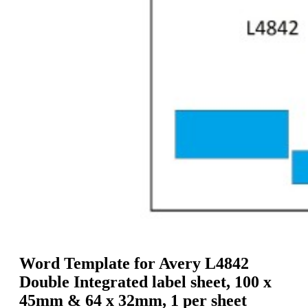
g
n
a
u
m
m
e
o
n
b
u
i
l
e
Word Template for Avery L4842
Double Integrated label sheet, 100 x
45mm & 64 x 32mm, 1 per sheet