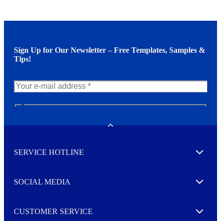
Sign Up for Our Newsletter – Free Templates, Samples &
Tips!
N
e
w
Toggle
s
l
SERVICE HOTLINE
e
Expand
t
t
e
SOCIAL MEDIA
I agree to opt in
Expand
r
M
o
CUSTOMER SERVICE
r
Expand