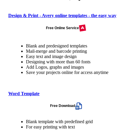
Design & Print - Avery online templates - the easy way
Free Online Service
Blank and predesigned templates
Mail-merge and barcode printing
Easy text and image design
Designing with more than 60 fonts
Add Logos, graphs and images
Save your projects online for access anytime
Word Template
Free Download
Blank template with predefined grid
For easy printing with text