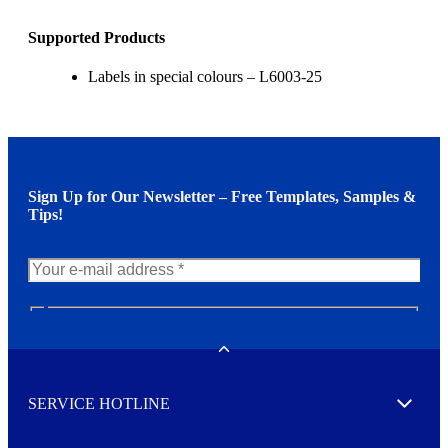
Supported Products
Labels in special colours – L6003-25
Sign Up for Our Newsletter – Free Templates, Samples &
Tips!
N
e
w
Toggle
s
l
SERVICE HOTLINE
e
Expand
t
t