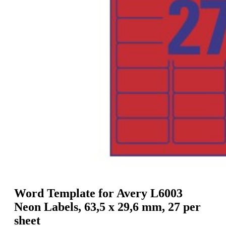
g
n
a
u
m
m
e
o
n
b
u
i
l
e
Word Template for Avery L6003
Neon Labels, 63,5 x 29,6 mm, 27 per
sheet