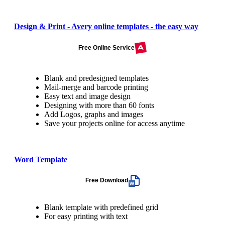
Design & Print - Avery online templates - the easy way
Free Online Service
Blank and predesigned templates
Mail-merge and barcode printing
Easy text and image design
Designing with more than 60 fonts
Add Logos, graphs and images
Save your projects online for access anytime
Word Template
Free Download
Blank template with predefined grid
For easy printing with text