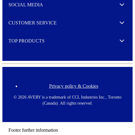
e
SOCIAL MEDIA
I agree to opt in
Expand
r
M
o
CUSTOMER SERVICE
r
Expand
e
TOP PRODUCTS
Expand
Privacy policy & Cookies
F
o
o
©
2026 AVERY is a trademark of CCL Industries Inc., Toronto
t
(Canada). All rights reserved.
e
r
m
e
n
Footer further information
u