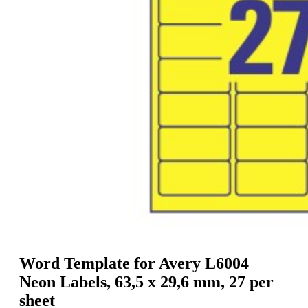
g
n
a
u
m
m
e
o
n
b
u
i
l
e
Word Template for Avery L6004
Neon Labels, 63,5 x 29,6 mm, 27 per
sheet