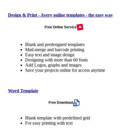
Design & Print - Avery online templates - the easy way
Free Online Service
Blank and predesigned templates
Mail-merge and barcode printing
Easy text and image design
Designing with more than 60 fonts
Add Logos, graphs and images
Save your projects online for access anytime
Word Template
Free Download
Blank template with predefined grid
For easy printing with text