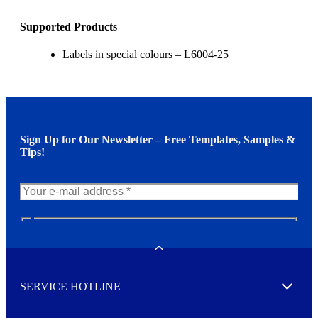
Supported Products
Labels in special colours – L6004-25
Sign Up for Our Newsletter – Free Templates, Samples &
Tips!
N
e
w
Toggle
s
l
SERVICE HOTLINE
e
Expand
t
t