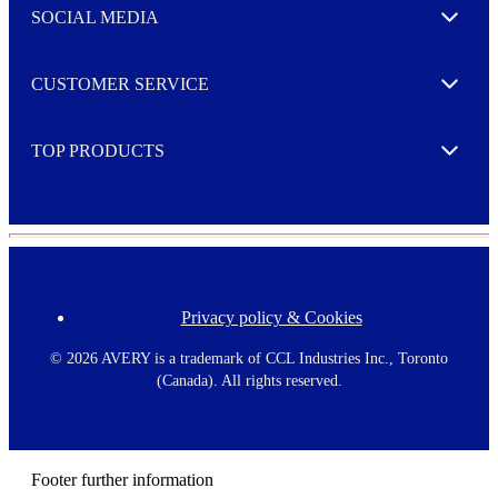
e
SOCIAL MEDIA
I agree to opt in
Expand
r
M
o
CUSTOMER SERVICE
r
Expand
e
TOP PRODUCTS
Expand
Privacy policy & Cookies
F
o
o
©
2026 AVERY is a trademark of CCL Industries Inc., Toronto
t
(Canada). All rights reserved.
e
r
m
e
n
Footer further information
u