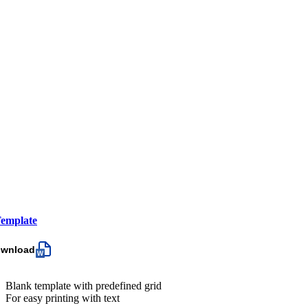
emplate
ownload
Blank template with predefined grid
For easy printing with text