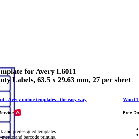
mplate for Avery L6011
ty Labels, 63.5 x 29.63 mm, 27 per sheet
nt - Avery online templates - the easy way
Word T
Service
Free D
k and predesigned templates
-merge and barcode printing