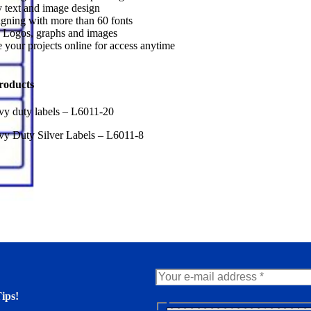
 text and image design
gning with more than 60 fonts
 Logos, graphs and images
 your projects online for access anytime
roducts
y duty labels – L6011-20
y Duty Silver Labels – L6011-8
ips!
N