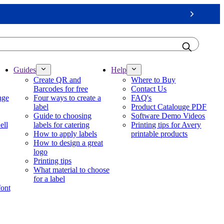
Next
Guides
Help
Create QR and
Where to Buy
Barcodes for free
Contact Us
nge
Four ways to create a
FAQ's
label
Product Catalouge PDF
Guide to choosing
Software Demo Videos
ell
labels for catering
Printing tips for Avery
How to apply labels
printable products
How to design a great
logo
Printing tips
What material to choose
for a label
font