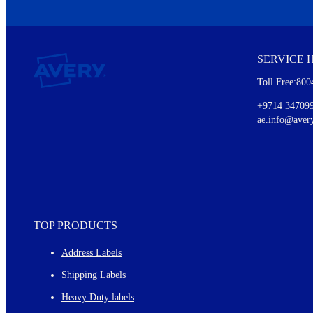
We invite you to subscribe to the free Avery Middleeast newslett
insights inside.
SERVICE 
Every month, you'll read about :
Toll Free:800
Details of our offer and new product releases
Ideas for using labels at work and home
+9714 34709
New graphic designs and templates
ae.info@aver
Monthly topics
TOP PRODUCTS
Address Labels
Shipping Labels
Heavy Duty labels