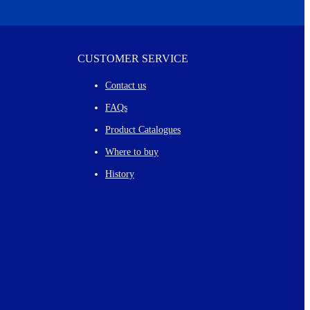
CUSTOMER SERVICE
Contact us
FAQs
Product Catalogues
Where to buy
History