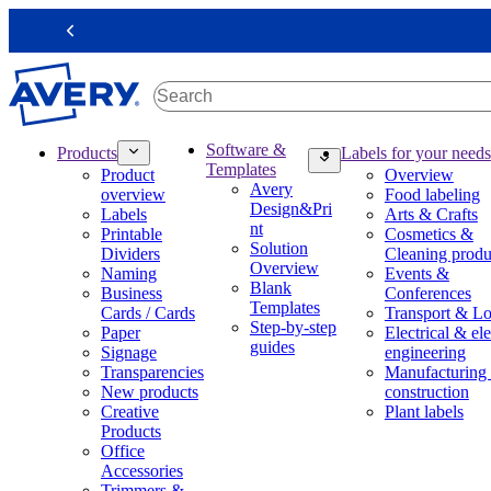
S
k
Previous
i
p
t
o
m
M
Software &
Products
Labels for your needs
a
a
Templates
Product
Overview
i
i
Avery
overview
Food labeling
n
n
Design&Pri
Labels
Arts & Crafts
c
n
nt
Printable
Cosmetics &
o
a
Solution
Dividers
Cleaning produ
n
v
Overview
Naming
Events &
t
i
Blank
Business
Conferences
e
g
Templates
Cards / Cards
Transport & Lo
n
a
Step-by-step
Paper
Electrical & ele
t
t
guides
Signage
engineering
i
Transparencies
Manufacturing
o
New products
construction
n
Creative
Plant labels
m
Products
e
Office
g
Accessories
a
Trimmers &