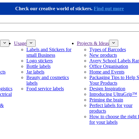
Check our creative world of stickers.
Find out more
Usage
Projects & Ideas
Labels and Stickers for
Types of Barcodes
small Business
New products
Logo stickers
Avery School Labels Ra
Bottle labels
Office Organisation
cts
Jar labels
Home and Events
Beauty and cosmetics
Packaging Tips to Help S
labels
Your Products
gistics
Food service labels
Design Inspiration
ctrical
Introducing UltraGrip™
Priming the brain
 &
Perfect labels for your
products
How to choose the right 
for your labels