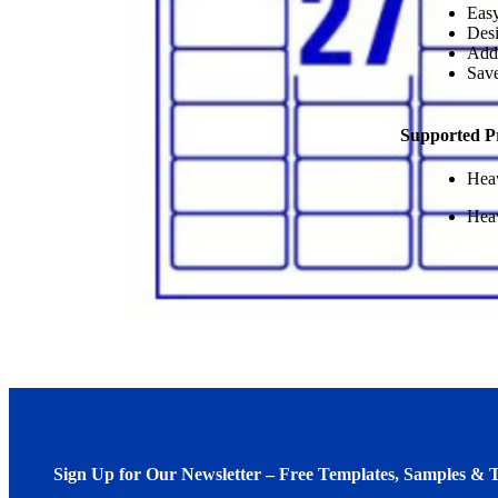
Easy
Desi
Add
Save
Supported P
Heav
Heav
Sign Up for Our Newsletter – Free Templates, Samples & T