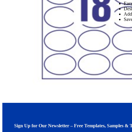
Easy
Desi
Add
Save
Sign Up for Our Newsletter – Free Templates, Samples & T