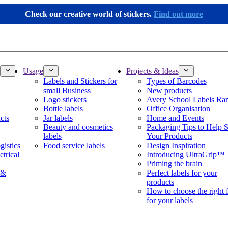
Check our creative world of stickers.
Find out more
Usage
Projects & Ideas
Labels and Stickers for
Types of Barcodes
small Business
New products
Logo stickers
Avery School Labels Ra
Bottle labels
Office Organisation
cts
Jar labels
Home and Events
Beauty and cosmetics
Packaging Tips to Help S
labels
Your Products
gistics
Food service labels
Design Inspiration
ctrical
Introducing UltraGrip™
Priming the brain
 &
Perfect labels for your
products
How to choose the right 
for your labels