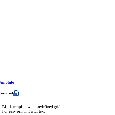
emplate
ownload
Blank template with predefined grid
For easy printing with text