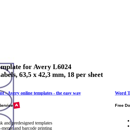
mplate for Avery L6024
bels, 63,5 x 42,3 mm, 18 per sheet
nt - Avery online templates - the easy way
Word T
Service
Free D
k and predesigned templates
-merge and barcode printing