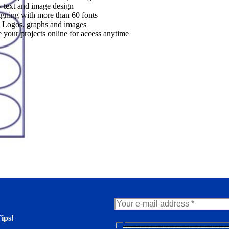
 text and image design
gning with more than 60 fonts
 Logos, graphs and images
 your projects online for access anytime
ips!
N