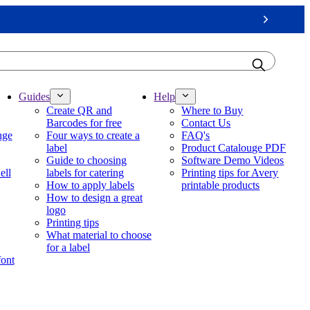
Next
Guides
Help
Create QR and
Where to Buy
Barcodes for free
Contact Us
nge
Four ways to create a
FAQ's
label
Product Catalouge PDF
Guide to choosing
Software Demo Videos
ell
labels for catering
Printing tips for Avery
How to apply labels
printable products
How to design a great
logo
Printing tips
What material to choose
for a label
font