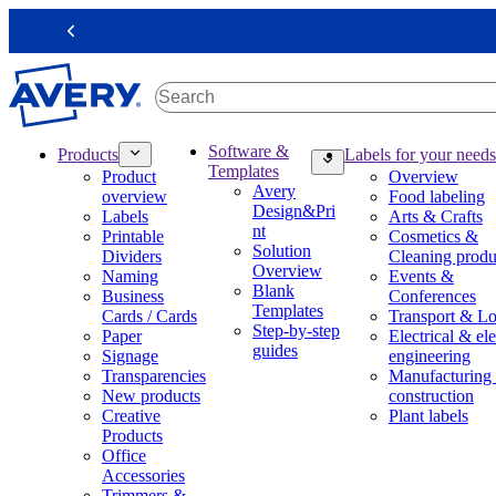
S
k
Previous
i
p
t
o
m
M
Software &
Products
Labels for your needs
a
a
Templates
Product
Overview
i
i
Avery
overview
Food labeling
n
n
Design&Pri
Labels
Arts & Crafts
c
n
nt
Printable
Cosmetics &
o
a
Solution
Dividers
Cleaning produ
n
v
Overview
Naming
Events &
t
i
Blank
Business
Conferences
e
g
Templates
Cards / Cards
Transport & Lo
n
a
Step-by-step
Paper
Electrical & ele
t
t
guides
Signage
engineering
i
Transparencies
Manufacturing
o
New products
construction
n
Creative
Plant labels
m
Products
e
Office
g
Accessories
a
Trimmers &