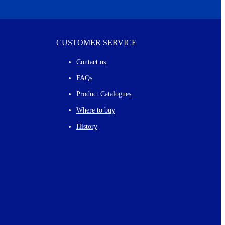
CUSTOMER SERVICE
Contact us
FAQs
Product Catalogues
Where to buy
History