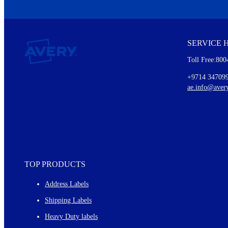
We invite you to subscribe to the free Avery Middleeast newslett
insights inside.
SERVICE 
Every month, you'll read about :
Toll Free:800
Details of our offer and new product releases
Ideas for using labels at work and home
+9714 34709
New graphic designs and templates
ae.info@aver
Monthly topics
TOP PRODUCTS
Address Labels
Shipping Labels
Heavy Duty labels