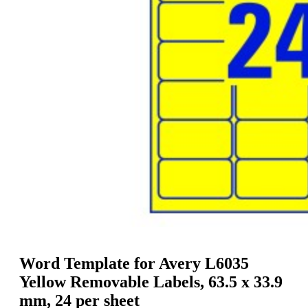
g
n
a
u
m
m
e
o
n
b
u
i
l
e
Word Template for Avery L6035
Yellow Removable Labels, 63.5 x 33.9
mm, 24 per sheet