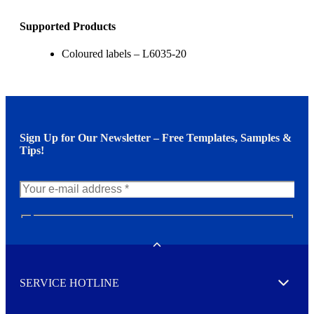
Supported Products
Coloured labels – L6035-20
Sign Up for Our Newsletter – Free Templates, Samples &
Tips!
N
e
w
Toggle
s
l
SERVICE HOTLINE
e
Expand
t
t