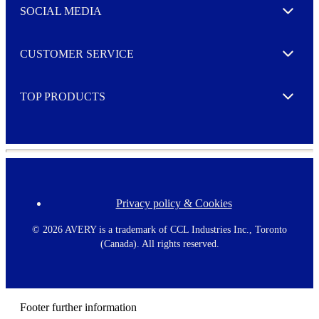
e
SOCIAL MEDIA
I agree to opt in
Expand
r
M
o
CUSTOMER SERVICE
r
Expand
e
TOP PRODUCTS
Expand
Privacy policy & Cookies
F
o
o
©
2026 AVERY is a trademark of CCL Industries Inc., Toronto
t
(Canada). All rights reserved.
e
r
m
e
n
Footer further information
u