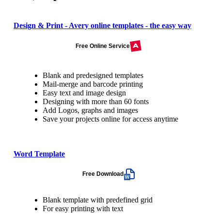
Design & Print - Avery online templates - the easy way
Free Online Service
Blank and predesigned templates
Mail-merge and barcode printing
Easy text and image design
Designing with more than 60 fonts
Add Logos, graphs and images
Save your projects online for access anytime
Word Template
Free Download
Blank template with predefined grid
For easy printing with text