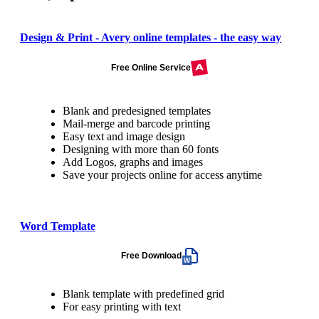
Design & Print - Avery online templates - the easy way
Free Online Service
Blank and predesigned templates
Mail-merge and barcode printing
Easy text and image design
Designing with more than 60 fonts
Add Logos, graphs and images
Save your projects online for access anytime
Word Template
Free Download
Blank template with predefined grid
For easy printing with text