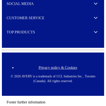
e
SOCIAL MEDIA
I agree to opt in
Expand
r
M
o
CUSTOMER SERVICE
r
Expand
e
TOP PRODUCTS
Expand
Privacy policy & Cookies
F
o
o
©
2026 AVERY is a trademark of CCL Industries Inc., Toronto
t
(Canada). All rights reserved.
e
r
m
e
n
Footer further information
u