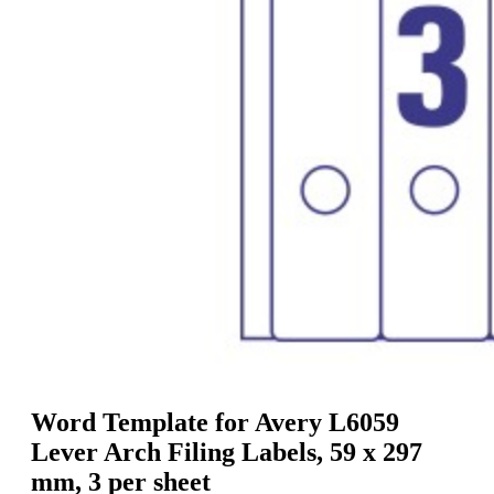
g
n
a
u
m
m
e
o
n
b
u
i
l
e
Word Template for Avery L6059
Lever Arch Filing Labels, 59 x 297
mm, 3 per sheet