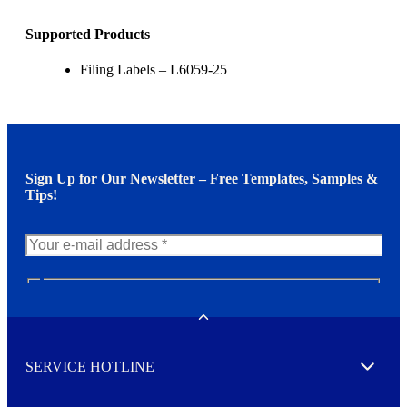
Supported Products
Filing Labels – L6059-25
Sign Up for Our Newsletter – Free Templates, Samples &
Tips!
N
e
w
Toggle
s
l
SERVICE HOTLINE
e
Expand
t
t