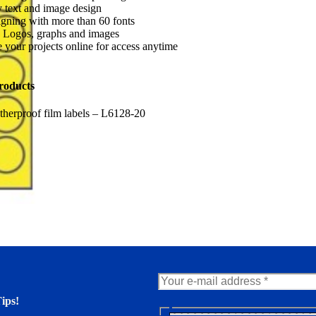
 text and image design
gning with more than 60 fonts
 Logos, graphs and images
 your projects online for access anytime
roducts
herproof film labels – L6128-20
ips!
N