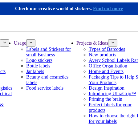
Check our creative world of stickers.
Find out more
Usage
Projects & Ideas
Labels and Stickers for
Types of Barcodes
small Business
New products
Logo stickers
Avery School Labels Ra
Bottle labels
Office Organisation
cts
Jar labels
Home and Events
Beauty and cosmetics
Packaging Tips to Help S
labels
Your Products
gistics
Food service labels
Design Inspiration
ctrical
Introducing UltraGrip™
Priming the brain
 &
Perfect labels for your
products
How to choose the right 
for your labels