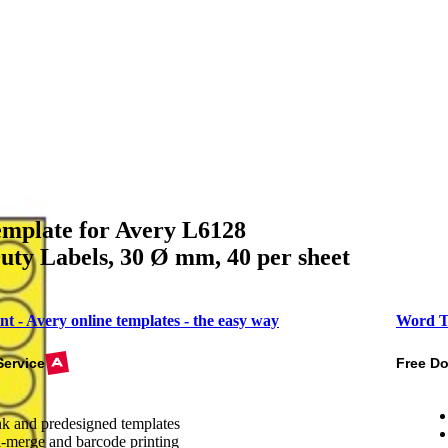
mplate for Avery L6128
ty Labels, 30 Ø mm, 40 per sheet
nt - Avery online templates - the easy way
Word T
Service
Free D
k and predesigned templates
-merge and barcode printing