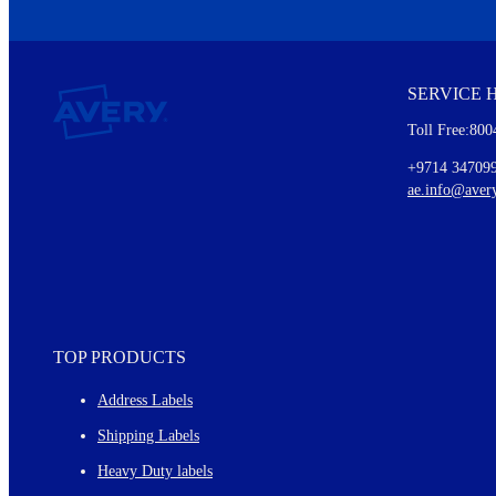
We invite you to subscribe to the free Avery Middleeast newslett
insights inside.
SERVICE 
Every month, you'll read about :
Toll Free:800
Details of our offer and new product releases
Ideas for using labels at work and home
+9714 34709
New graphic designs and templates
ae.info@aver
Monthly topics
TOP PRODUCTS
Address Labels
Shipping Labels
Heavy Duty labels