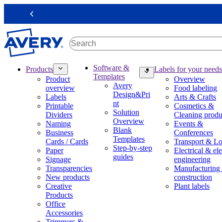
S
k
Previous
i
p
t
o
m
M
Software &
Products
Labels for your needs
a
a
Templates
Product
Overview
i
i
Avery
overview
Food labeling
n
n
Design&Pri
Labels
Arts & Crafts
c
n
nt
Printable
Cosmetics &
o
a
Solution
Dividers
Cleaning produ
n
v
Overview
Naming
Events &
t
i
Blank
Business
Conferences
e
g
Templates
Cards / Cards
Transport & Lo
n
a
Step-by-step
Paper
Electrical & ele
t
t
guides
Signage
engineering
i
Transparencies
Manufacturing
o
New products
construction
n
Creative
Plant labels
m
Products
e
Office
g
Accessories
a
Trimmers &