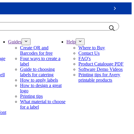
Next
Guides
Help
Create QR and
Where to Buy
Barcodes for free
Contact Us
nge
Four ways to create a
FAQ's
label
Product Catalouge PDF
Guide to choosing
Software Demo Videos
ell
labels for catering
Printing tips for Avery
How to apply labels
printable products
How to design a great
logo
Printing tips
What material to choose
for a label
font