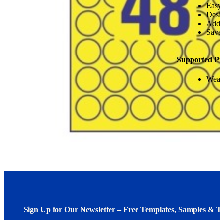
Easy
Desi
Add
Save
Supported P
Weat
Sign Up for Our Newsletter – Free Templates, Samples & T