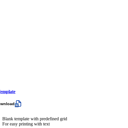
emplate
ownload
Blank template with predefined grid
For easy printing with text