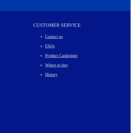
CUSTOMER SERVICE
Contact us
FAQs
Product Catalogues
Where to buy
History