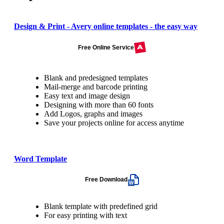
Design & Print - Avery online templates - the easy way
Free Online Service
Blank and predesigned templates
Mail-merge and barcode printing
Easy text and image design
Designing with more than 60 fonts
Add Logos, graphs and images
Save your projects online for access anytime
Word Template
Free Download
Blank template with predefined grid
For easy printing with text