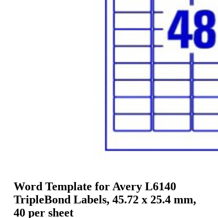
g
n
a
u
m
m
e
o
n
b
u
i
l
e
Word Template for Avery L6140
TripleBond Labels, 45.72 x 25.4 mm,
40 per sheet