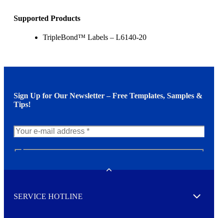
Supported Products
TripleBond™ Labels – L6140-20
Sign Up for Our Newsletter – Free Templates, Samples &
Tips!
N
e
w
Toggle
s
l
SERVICE HOTLINE
e
Expand
t
t