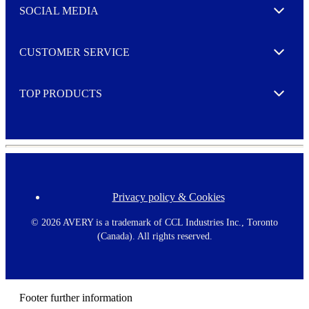
e
SOCIAL MEDIA
I agree to opt in
Expand
r
M
o
CUSTOMER SERVICE
r
Expand
e
TOP PRODUCTS
Expand
Privacy policy & Cookies
F
o
o
©
2026 AVERY is a trademark of CCL Industries Inc., Toronto
t
(Canada). All rights reserved.
e
r
m
e
n
Footer further information
u