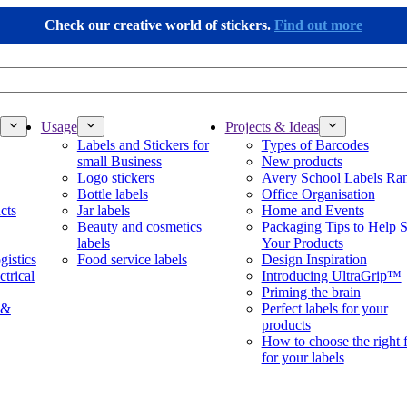
Check our creative world of stickers.
Find out more
Usage
Projects & Ideas
Labels and Stickers for
Types of Barcodes
small Business
New products
Logo stickers
Avery School Labels Ra
Bottle labels
Office Organisation
cts
Jar labels
Home and Events
Beauty and cosmetics
Packaging Tips to Help S
labels
Your Products
gistics
Food service labels
Design Inspiration
ctrical
Introducing UltraGrip™
Priming the brain
 &
Perfect labels for your
products
How to choose the right 
for your labels