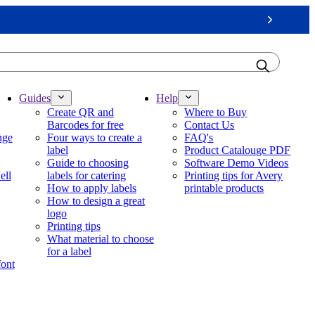
Next
Guides
Help
Create QR and
Where to Buy
Barcodes for free
Contact Us
nge
Four ways to create a
FAQ's
label
Product Catalouge PDF
Guide to choosing
Software Demo Videos
ell
labels for catering
Printing tips for Avery
How to apply labels
printable products
How to design a great
logo
Printing tips
What material to choose
for a label
font