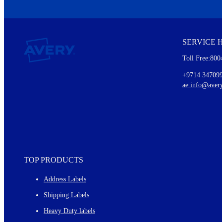
We invite you to subscribe to the free Avery Middleeast newslett
insights inside.
SERVICE 
Every month, you'll read about :
Toll Free:800
Details of our offer and new product releases
Ideas for using labels at work and home
+9714 34709
New graphic designs and templates
ae.info@aver
Monthly topics
TOP PRODUCTS
Address Labels
Shipping Labels
Heavy Duty labels