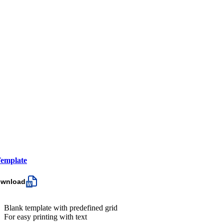
emplate
ownload
Blank template with predefined grid
For easy printing with text