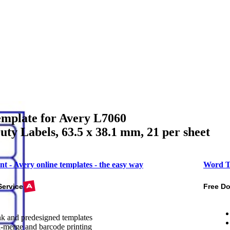
mplate for Avery L7060
ty Labels, 63.5 x 38.1 mm, 21 per sheet
nt - Avery online templates - the easy way
Word T
Service
Free D
k and predesigned templates
-merge and barcode printing