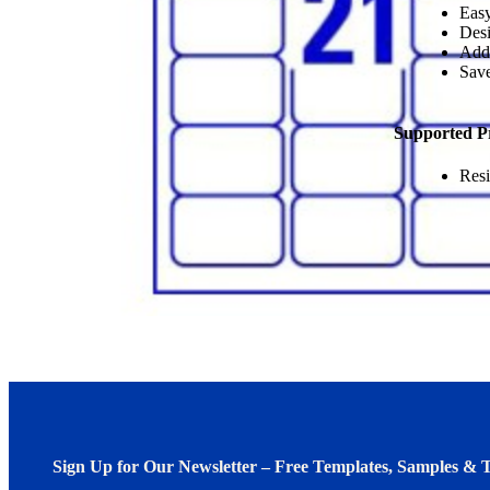
Easy
Desi
Add
Save
Supported P
Resi
Sign Up for Our Newsletter – Free Templates, Samples & T