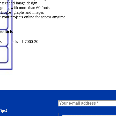
 text and image design
gning with more than 60 fonts
 Logos, graphs and images
 your projects online for access anytime
roducts
stant labels – L7060-20
ips!
N