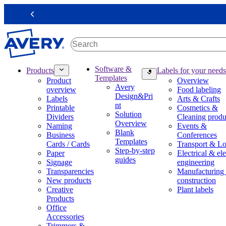
S
k
Previous
i
p
t
o
m
M
Software &
Products
Labels for your needs
a
a
Templates
Product
Overview
i
i
Avery
overview
Food labeling
n
n
Design&Pri
Labels
Arts & Crafts
c
n
nt
Printable
Cosmetics &
o
a
Solution
Dividers
Cleaning produ
n
v
Overview
Naming
Events &
t
i
Blank
Business
Conferences
e
g
Templates
Cards / Cards
Transport & Lo
n
a
Step-by-step
Paper
Electrical & ele
t
t
guides
Signage
engineering
i
Transparencies
Manufacturing
o
New products
construction
n
Creative
Plant labels
m
Products
e
Office
g
Accessories
a
Trimmers &