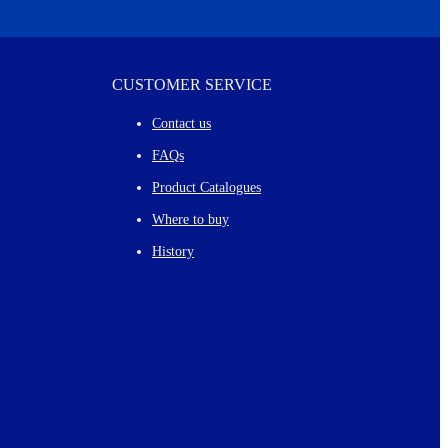
CUSTOMER SERVICE
Contact us
FAQs
Product Catalogues
Where to buy
History