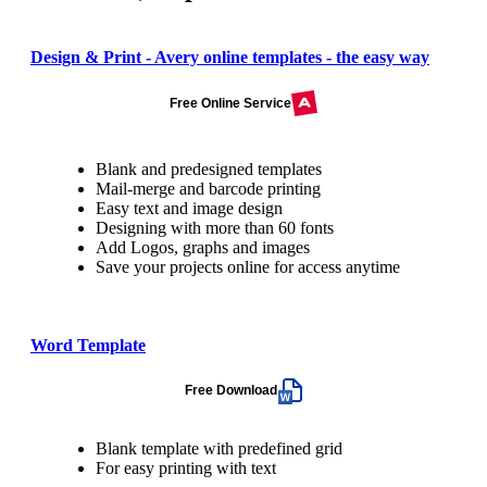
Design & Print - Avery online templates - the easy way
Free Online Service
Blank and predesigned templates
Mail-merge and barcode printing
Easy text and image design
Designing with more than 60 fonts
Add Logos, graphs and images
Save your projects online for access anytime
Word Template
Free Download
Blank template with predefined grid
For easy printing with text