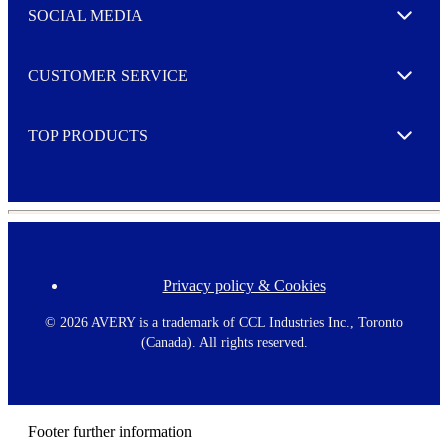
e
SOCIAL MEDIA
I agree to opt in
Expand
r
M
o
CUSTOMER SERVICE
r
Expand
e
TOP PRODUCTS
Expand
Privacy policy & Cookies
F
o
o
©
2026 AVERY is a trademark of CCL Industries Inc., Toronto
t
(Canada). All rights reserved.
e
r
m
e
n
Footer further information
u