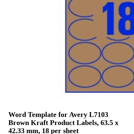
g
n
a
u
m
m
e
o
n
b
u
i
l
e
Word Template for Avery L7103
Brown Kraft Product Labels, 63.5 x
42.33 mm, 18 per sheet