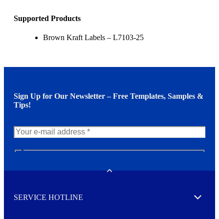
Supported Products
Brown Kraft Labels – L7103-25
Sign Up for Our Newsletter – Free Templates, Samples &
Tips!
N
e
w
Toggle
s
l
SERVICE HOTLINE
e
Expand
t
t